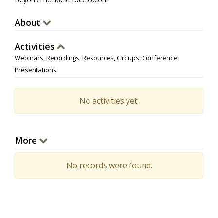
About
Activities
Webinars, Recordings, Resources, Groups, Conference
Presentations
No activities yet.
More
No records were found.