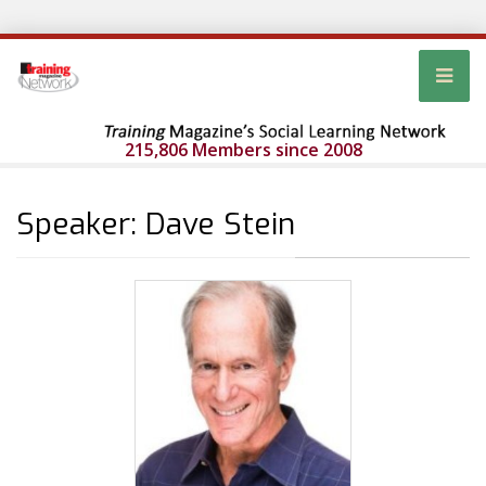
215,806 Members since 2008
Speaker: Dave Stein