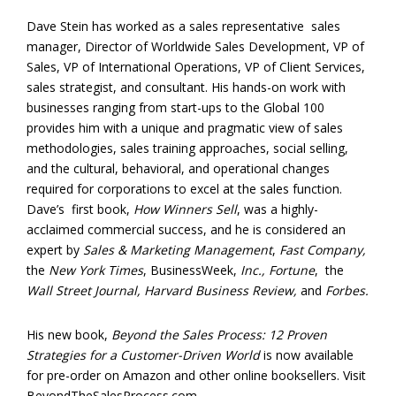
Dave Stein has worked as a sales representative sales
manager, Director of Worldwide Sales Development, VP of
Sales, VP of International Operations, VP of Client Services,
sales strategist, and consultant. His hands-on work with
businesses ranging from start-ups to the Global 100
provides him with a unique and pragmatic view of sales
methodologies, sales training approaches, social selling,
and the cultural, behavioral, and operational changes
required for corporations to excel at the sales function.
Dave’s first book,
How Winners Sell
, was a highly-
acclaimed commercial success, and he is considered an
expert by
Sales & Marketing Management
,
Fast Company,
the
New York Times
, BusinessWeek,
Inc., Fortune
, the
Wall Street Journal, Harvard Business Review,
and
Forbes.
His new book,
Beyond the Sales Process: 12 Proven
Strategies for a Customer-Driven World
is now available
for pre-order on Amazon and other online booksellers. Visit
BeyondTheSalesProcess.com