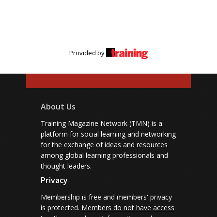
Provided by
About Us
Training Magazine Network (TMN) is a
platform for social learning and networking
for the exchange of ideas and resources
among global learning professionals and
thought leaders.
Privacy
Membership is free and members' privacy
is protected.
Members do not have access