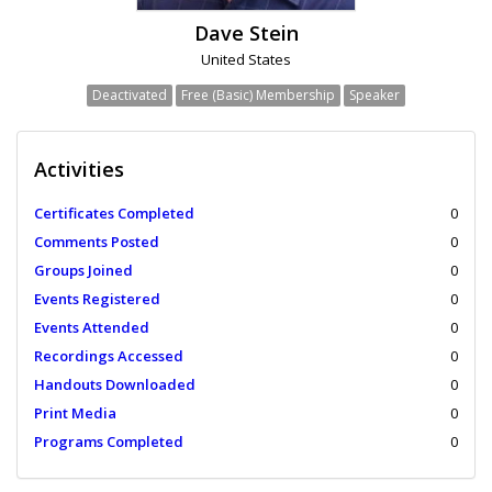
Dave Stein
United States
Deactivated
Free (Basic) Membership
Speaker
Activities
Certificates Completed
0
Comments Posted
0
Groups Joined
0
Events Registered
0
Events Attended
0
Recordings Accessed
0
Handouts Downloaded
0
Print Media
0
Programs Completed
0