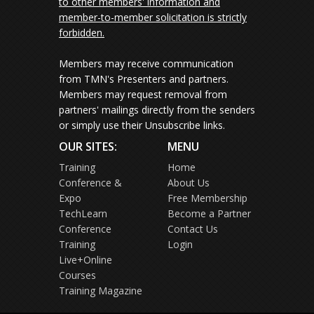
to other members' information and
member-to-member solicitation is strictly
forbidden.
Members may receive communication
from TMN's Presenters and partners.
Members may request removal from
partners' mailings directly from the senders
or simply use their Unsubscribe links.
OUR SITES:
MENU
Training
Home
Conference &
About Us
Expo
Free Membership
TechLearn
Become a Partner
Conference
Contact Us
Training
Login
Live+Online
Courses
Training Magazine