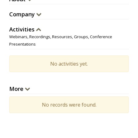
Company
Activities
Webinars, Recordings, Resources, Groups, Conference
Presentations
No activities yet.
More
No records were found.