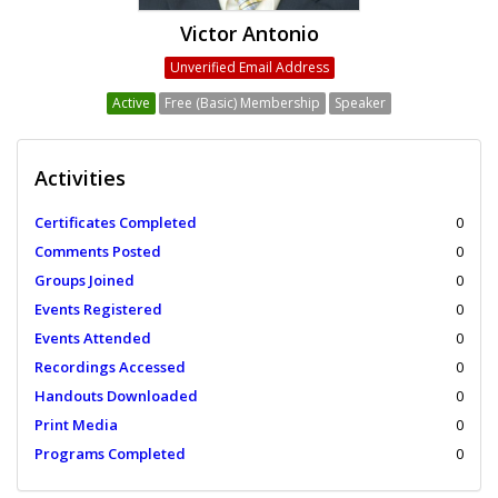
Victor Antonio
Unverified Email Address
Active
Free (Basic) Membership
Speaker
Activities
Certificates Completed
0
Comments Posted
0
Groups Joined
0
Events Registered
0
Events Attended
0
Recordings Accessed
0
Handouts Downloaded
0
Print Media
0
Programs Completed
0