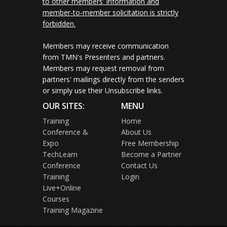
to other members' information and
member-to-member solicitation is strictly
forbidden.
Members may receive communication
from TMN's Presenters and partners.
Members may request removal from
partners' mailings directly from the senders
or simply use their Unsubscribe links.
OUR SITES:
MENU
Training
Home
Conference &
About Us
Expo
Free Membership
TechLearn
Become a Partner
Conference
Contact Us
Training
Login
Live+Online
Courses
Training Magazine