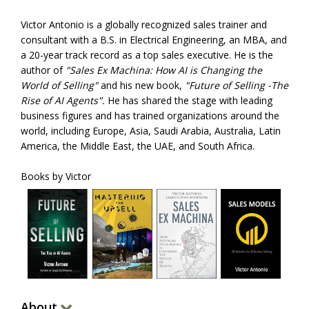
Victor Antonio is a globally recognized sales trainer and
consultant with a B.S. in Electrical Engineering, an MBA, and
a 20-year track record as a top sales executive. He is the
author of
"Sales Ex Machina: How AI is Changing the
World of Selling"
and his new book,
"Future of Selling -The
Rise of AI Agents".
He has shared the stage with leading
business figures and has trained organizations around the
world, including Europe, Asia, Saudi Arabia, Australia, Latin
America, the Middle East, the UAE, and South Africa.
Books by Victor
About