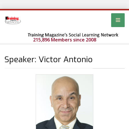
215,896 Members since 2008
Speaker: Victor Antonio