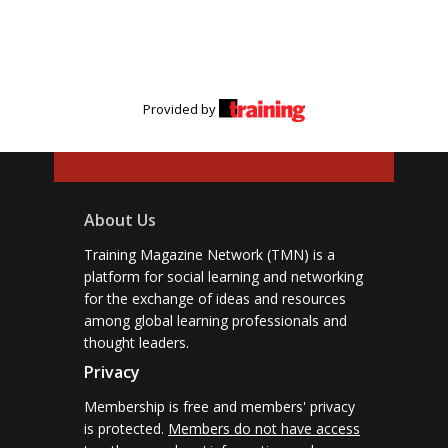
Provided by
About Us
Training Magazine Network (TMN) is a
platform for social learning and networking
for the exchange of ideas and resources
among global learning professionals and
thought leaders.
Privacy
Membership is free and members' privacy
is protected.
Members do not have access