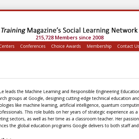
215,728 Members since 2008
Centers
Conferences
Choice Awards
Membership
Contact U
 Le leads the Machine Learning and Responsible Engineering Educatio
rch groups at Google, designing cutting-edge technical education a
logies like machine learning, artificial intelligence, quantum computin
ofessionals. This role builds on her years of strategic experience as 
ing sectors, as well as her time as a classroom teacher. Her passion fo
ences the global education programs Google delivers to both staff an