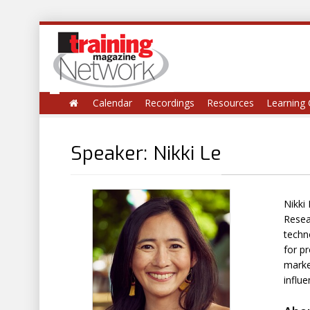
Calendar
Recordings
Resources
Learning 
Speaker: Nikki Le
Nikki
Resea
techno
for pr
market
influ