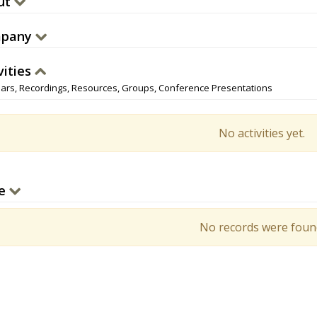
ut
pany
vities
ars, Recordings, Resources, Groups, Conference Presentations
No activities yet.
e
No records were foun