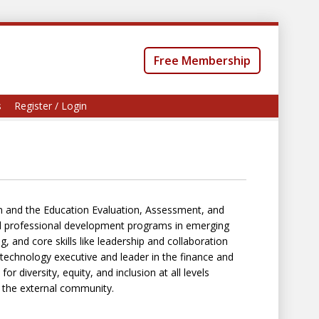
Free Membership
s
Register / Login
n and the Education Evaluation, Assessment, and
nd professional development programs in emerging
g, and core skills like leadership and collaboration
a technology executive and leader in the finance and
r diversity, equity, and inclusion at all levels
d the external community.