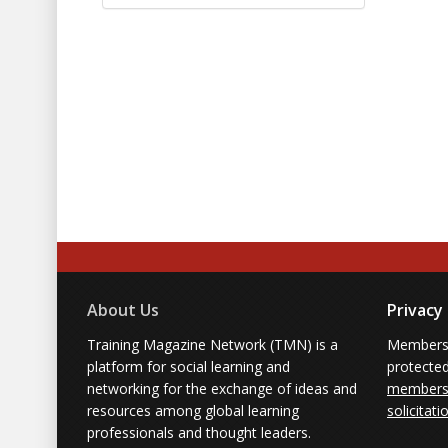
About Us
Privacy
Training Magazine Network (TMN) is a
Membersh
platform for social learning and
protecte
networking for the exchange of ideas and
members'
resources among global learning
solicitati
professionals and thought leaders.