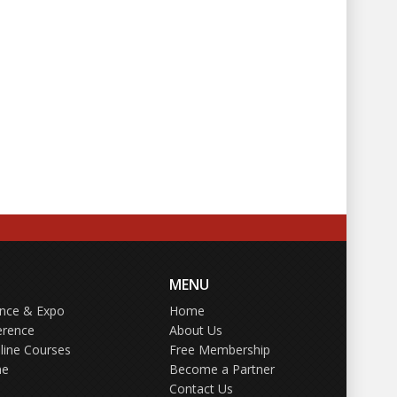
MENU
ence & Expo
Home
erence
About Us
line Courses
Free Membership
ne
Become a Partner
Contact Us