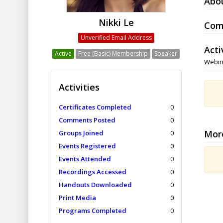
Abo
Nikki Le
Com
Unverified Email Address
Acti
Active
Free (Basic) Membership
Speaker
Webin
Activities
Certificates Completed
0
Comments Posted
0
Mor
Groups Joined
0
Events Registered
0
Events Attended
0
Recordings Accessed
0
Handouts Downloaded
0
Print Media
0
Programs Completed
0