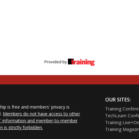
Provided by
OUR SITES:
ip is free and members' privacy is
Training Confer
d.
Members do not have access to other
TechLearn Conf
 information and member-to-member
Training Live+On
on is strictly forbidden.
Training Magazi