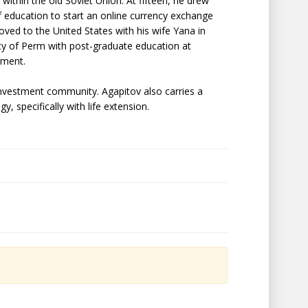
ithin the old Soviet Union. At fifteen, he drew
of education to start an online currency exchange
oved to the United States with his wife Yana in
ty of Perm with post-graduate education at
ement.
investment community. Agapitov also carries a
, specifically with life extension.