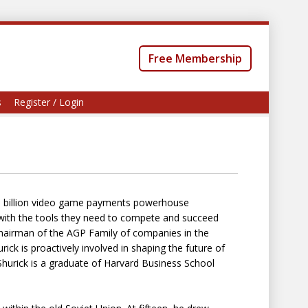
Free Membership
s
Register / Login
 $3 billion video game payments powerhouse
th the tools they need to compete and succeed
hairman of the AGP Family of companies in the
ick is proactively involved in shaping the future of
urick is a graduate of Harvard Business School