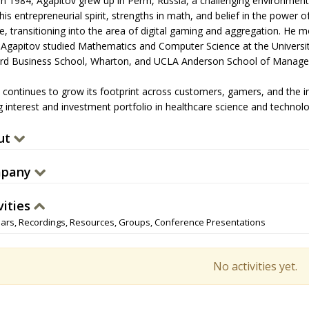
in 1984, Agapitov grew up in Perm, Russia, a challenging environment w
is entrepreneurial spirit, strengths in math, and belief in the power 
e, transitioning into the area of digital gaming and aggregation. He m
 Agapitov studied Mathematics and Computer Science at the Universi
rd Business School, Wharton, and UCLA Anderson School of Manag
a continues to grow its footprint across customers, gamers, and the 
 interest and investment portfolio in healthcare science and technology
ut
pany
vities
ars, Recordings, Resources, Groups, Conference Presentations
No activities yet.