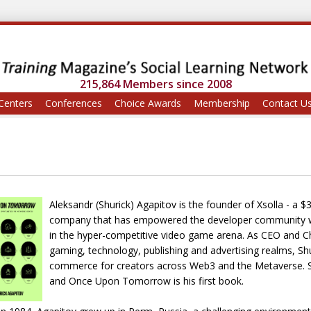
215,864 Members since 2008
Centers
Conferences
Choice Awards
Membership
Contact U
Aleksandr (Shurick) Agapitov is the founder of Xsolla - a
company that has empowered the developer community wi
in the hyper-competitive video game arena. As CEO and C
gaming, technology, publishing and advertising realms, Shur
commerce for creators across Web3 and the Metaverse. Sh
and Once Upon Tomorrow is his first book.