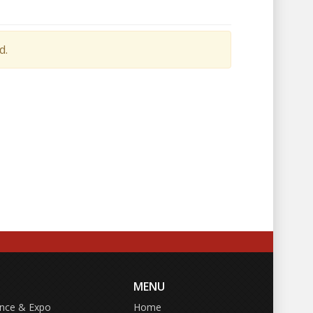
d.
MENU
ence & Expo
Home