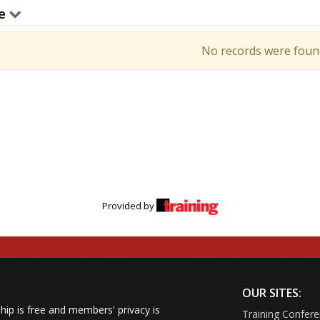
e
No records were foun
Provided by
OUR SITES:
ip is free and members' privacy is
Training Confer