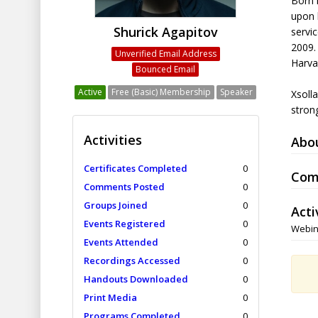
Born 
upon h
Shurick Agapitov
servic
2009.
Unverified Email Address
Harva
Bounced Email
Active
Free (Basic) Membership
Speaker
Xsoll
strong
Activities
Abo
Certificates Completed
0
Com
Comments Posted
0
Groups Joined
0
Acti
Events Registered
0
Webin
Events Attended
0
Recordings Accessed
0
Handouts Downloaded
0
Print Media
0
Programs Completed
0