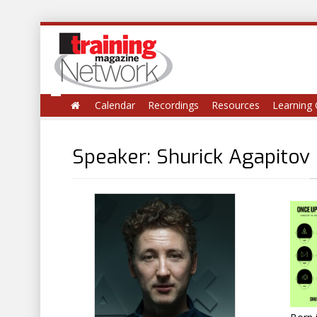
Calendar
Recordings
Resources
Learning 
Speaker: Shurick Agapitov