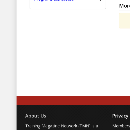
Mor
About Us
Privacy
Training Magazine Network (TMN) is a
Membersh