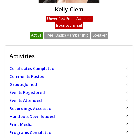
Kelly Clem
Unverified Email Address
Bounced Email
Active
Free (Basic) Membership
Speaker
Activities
Certificates Completed
0
Comments Posted
0
Groups Joined
0
Events Registered
0
Events Attended
0
Recordings Accessed
0
Handouts Downloaded
0
Print Media
0
Programs Completed
0