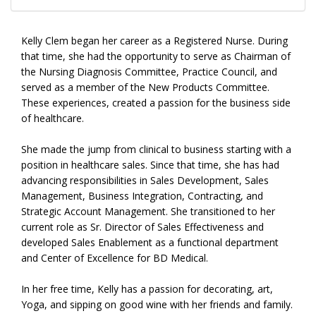
Kelly Clem began her career as a Registered Nurse. During
that time, she had the opportunity to serve as Chairman of
the Nursing Diagnosis Committee, Practice Council, and
served as a member of the New Products Committee.
These experiences, created a passion for the business side
of healthcare.
She made the jump from clinical to business starting with a
position in healthcare sales. Since that time, she has had
advancing responsibilities in Sales Development, Sales
Management, Business Integration, Contracting, and
Strategic Account Management. She transitioned to her
current role as Sr. Director of Sales Effectiveness and
developed Sales Enablement as a functional department
and Center of Excellence for BD Medical.
In her free time, Kelly has a passion for decorating, art,
Yoga, and sipping on good wine with her friends and family.