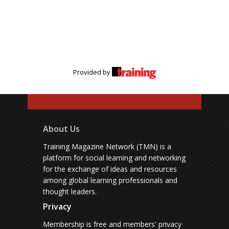
Provided by
About Us
Training Magazine Network (TMN) is a
platform for social learning and networking
for the exchange of ideas and resources
among global learning professionals and
thought leaders.
Privacy
Membership is free and members' privacy