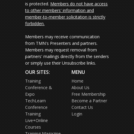
is protected.
Members do not have access
to other members' information and
member-to-member solicitation is strictly
forbidden.
Members may receive communication
from TMN's Presenters and partners.
Members may request removal from
partners' mailings directly from the senders
or simply use their Unsubscribe links.
OUR SITES:
MENU
Training
Home
Conference &
About Us
Expo
Free Membership
TechLearn
Become a Partner
Conference
Contact Us
Training
Login
Live+Online
Courses
Training Magazine