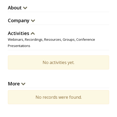
About
Company
Activities
Webinars, Recordings, Resources, Groups, Conference
Presentations
No activities yet.
More
No records were found.