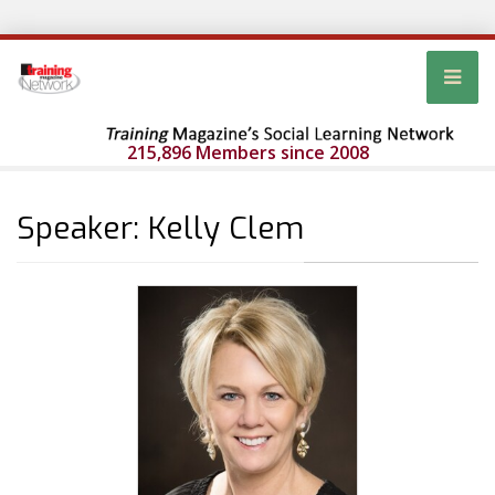
215,896 Members since 2008
Speaker: Kelly Clem