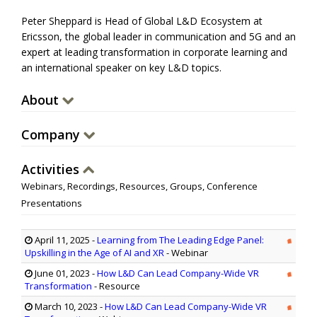
Peter Sheppard is Head of Global L&D Ecosystem at
Ericsson, the global leader in communication and 5G and an
expert at leading transformation in corporate learning and
an international speaker on key L&D topics.
About
Company
Activities
Webinars, Recordings, Resources, Groups, Conference
Presentations
April 11, 2025
-
Learning from The Leading Edge Panel:
Upskilling in the Age of AI and XR
- Webinar
June 01, 2023
-
How L&D Can Lead Company-Wide VR
Transformation
- Resource
March 10, 2023
-
How L&D Can Lead Company-Wide VR