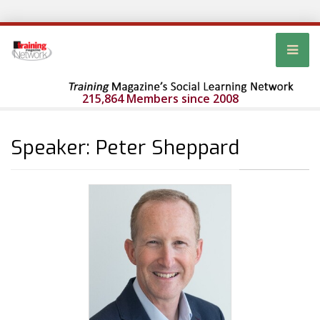
215,864 Members since 2008
Speaker: Peter Sheppard