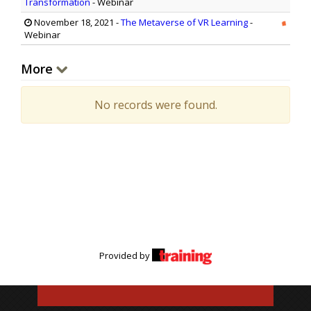
Transformation
- Webinar
November 18, 2021
-
The Metaverse of VR Learning
-
Webinar
More
No records were found.
Provided by