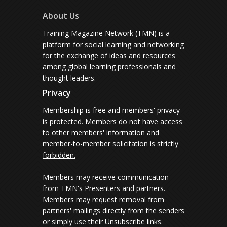
About Us
Training Magazine Network (TMN) is a
platform for social learning and networking
for the exchange of ideas and resources
among global learning professionals and
thought leaders.
Privacy
Membership is free and members' privacy
is protected.
Members do not have access
to other members' information and
member-to-member solicitation is strictly
forbidden.
Members may receive communication
from TMN's Presenters and partners.
Members may request removal from
partners' mailings directly from the senders
or simply use their Unsubscribe links.