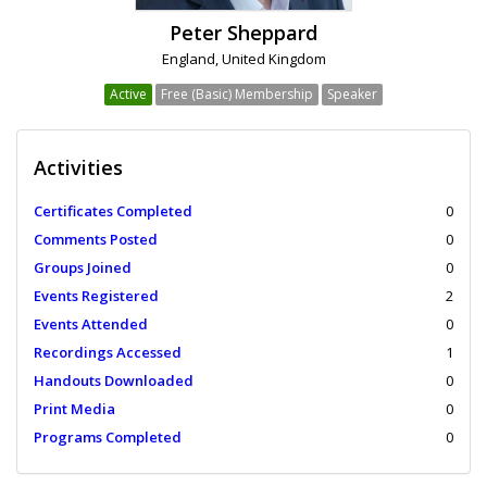
Peter Sheppard
England, United Kingdom
Active
Free (Basic) Membership
Speaker
Activities
Certificates Completed
0
Comments Posted
0
Groups Joined
0
Events Registered
2
Events Attended
0
Recordings Accessed
1
Handouts Downloaded
0
Print Media
0
Programs Completed
0