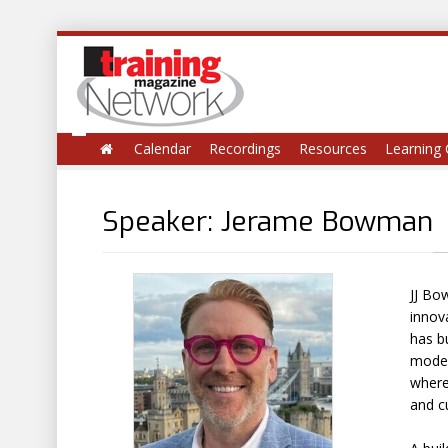
Calendar
Recordings
Resources
Learning 
Speaker: Jerame Bowman
JJ Bo
innov
has bu
model
where
and cu