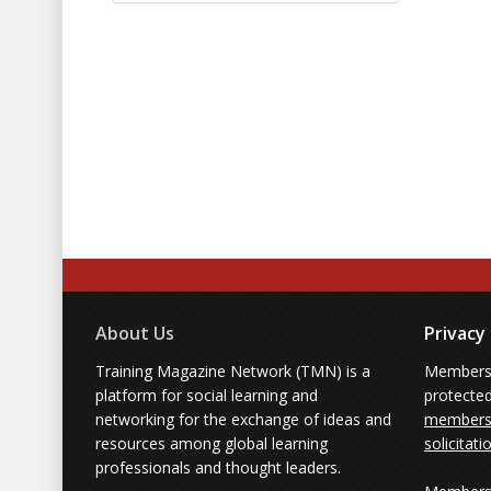
About Us
Privacy
Training Magazine Network (TMN) is a
Membersh
platform for social learning and
protecte
networking for the exchange of ideas and
members'
resources among global learning
solicitati
professionals and thought leaders.