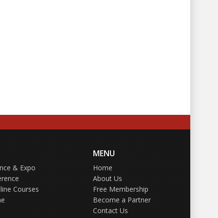
MENU
ence & Expo
Home
erence
About Us
line Courses
Free Membership
ne
Become a Partner
Contact Us