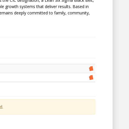
lds the CIC designation, a Lean Six Sigma Black Belt,
ble growth systems that deliver results. Based in
nd remains deeply committed to family, community,
d.