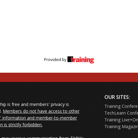
Provided by
OUR SITES:
ip is free and members' privacy is
Training Confer
d.
Members do not have access to other
TechLearn Conf
 information and member-to-member
Training Live+On
on is strictly forbidden.
Training Magazi