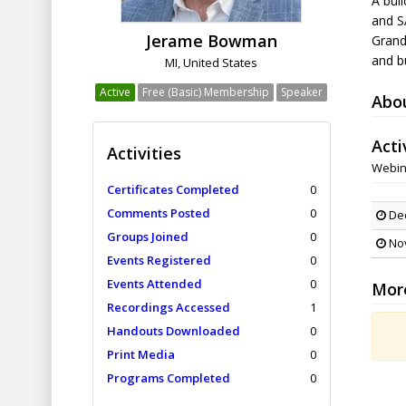
A buil
and SA
Jerame Bowman
Grand
and bu
MI, United States
Active
Free (Basic) Membership
Speaker
Abo
Acti
Activities
Webin
Certificates Completed
0
Comments Posted
0
Dec
Groups Joined
0
Nov
Events Registered
0
Events Attended
0
Mor
Recordings Accessed
1
Handouts Downloaded
0
Print Media
0
Programs Completed
0