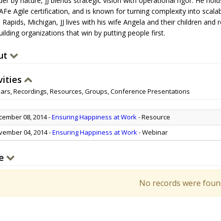
der by nature, JJ blends strategic vision with operational rigor. He ho
Fe Agile certification, and is known for turning complexity into scala
 Rapids, Michigan, JJ lives with his wife Angela and their children a
ilding organizations that win by putting people first.
ut
vities
ars, Recordings, Resources, Groups, Conference Presentations
ember 08, 2014
-
Ensuring Happiness at Work
- Resource
ember 04, 2014
-
Ensuring Happiness at Work
- Webinar
e
No records were foun