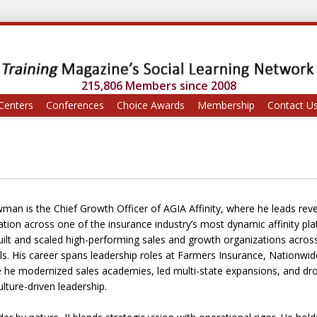
215,806 Members since 2008
Centers
Conferences
Choice Awards
Membership
Contact U
wman is the Chief Growth Officer of AGIA Affinity, where he leads reve
ation across one of the insurance industry’s most dynamic affinity pla
ilt and scaled high-performing sales and growth organizations across 
s. His career spans leadership roles at Farmers Insurance, Nationw
 he modernized sales academies, led multi-state expansions, and dro
lture-driven leadership.