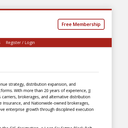
Free Membership
s
Register / Login
nue strategy, distribution expansion, and
tforms. With more than 20 years of experience, JJ
carriers, brokerages, and alternative distribution
ide Insurance, and Nationwide-owned brokerages,
ve enterprise growth through disciplined execution