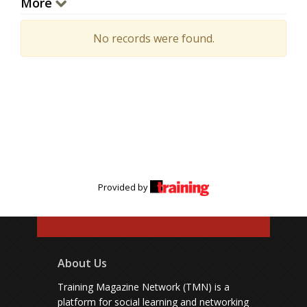
More
No records were found.
Provided by
About Us
Training Magazine Network (TMN) is a
platform for social learning and networking