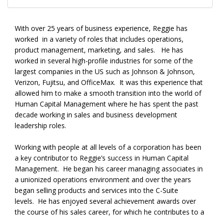
With over 25 years of business experience, Reggie has
worked in a variety of roles that includes operations,
product management, marketing, and sales. He has
worked in several high-profile industries for some of the
largest companies in the US such as Johnson & Johnson,
Verizon, Fujitsu, and OfficeMax. It was this experience that
allowed him to make a smooth transition into the world of
Human Capital Management where he has spent the past
decade working in sales and business development
leadership roles.
Working with people at all levels of a corporation has been
a key contributor to Reggie’s success in Human Capital
Management. He began his career managing associates in
a unionized operations environment and over the years
began selling products and services into the C-Suite
levels. He has enjoyed several achievement awards over
the course of his sales career, for which he contributes to a