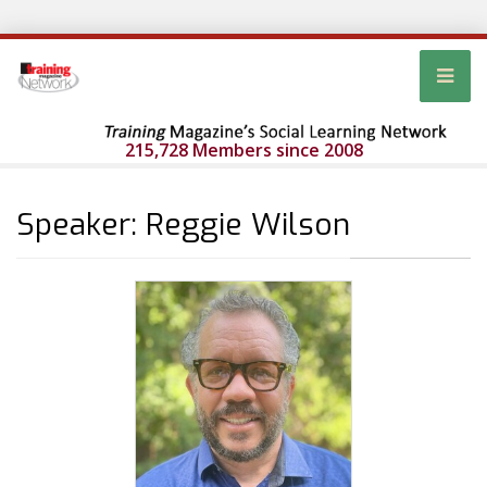
215,728 Members since 2008
Speaker: Reggie Wilson