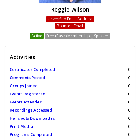
Reggie Wilson
Unverified Email Address
Bounced Email
Active
Free (Basic) Membership
Speaker
Activities
Certificates Completed
0
Comments Posted
0
Groups Joined
0
Events Registered
0
Events Attended
0
Recordings Accessed
0
Handouts Downloaded
0
Print Media
0
Programs Completed
0