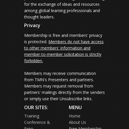
for the exchange of ideas and resources
among global learning professionals and
thought leaders.
Privacy
Membership is free and members' privacy
is protected.
Members do not have access
to other members' information and
member-to-member solicitation is strictly
forbidden.
Members may receive communication
from TMN's Presenters and partners.
Members may request removal from
partners' mailings directly from the senders
or simply use their Unsubscribe links.
OUR SITES:
MENU
Training
Home
Conference &
About Us
Expo
Free Membership