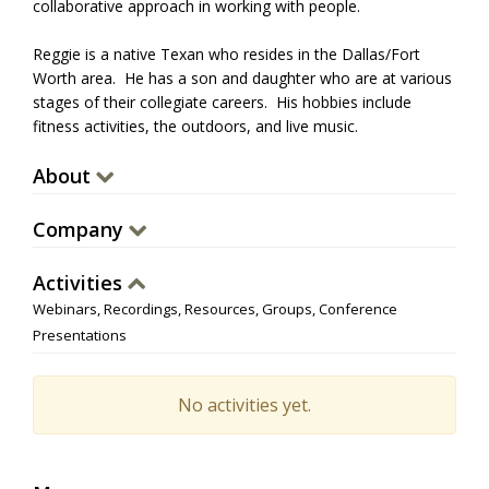
collaborative approach in working with people.
Reggie is a native Texan who resides in the Dallas/Fort
Worth area. He has a son and daughter who are at various
stages of their collegiate careers. His hobbies include
fitness activities, the outdoors, and live music.
About
Company
Activities
Webinars, Recordings, Resources, Groups, Conference
Presentations
No activities yet.