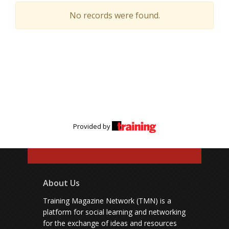
No records were found.
Provided by
About Us
Training Magazine Network (TMN) is a
platform for social learning and networking
for the exchange of ideas and resources