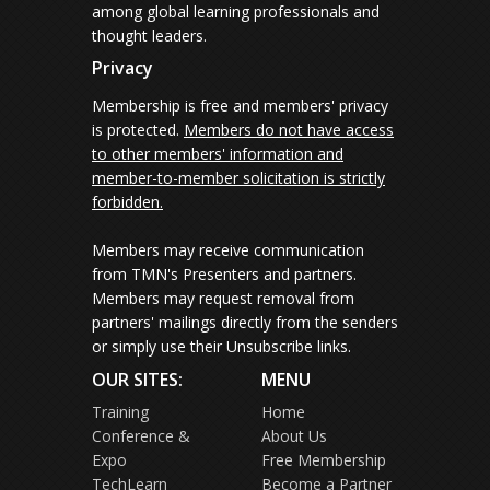
among global learning professionals and
thought leaders.
Privacy
Membership is free and members' privacy
is protected.
Members do not have access
to other members' information and
member-to-member solicitation is strictly
forbidden.
Members may receive communication
from TMN's Presenters and partners.
Members may request removal from
partners' mailings directly from the senders
or simply use their Unsubscribe links.
OUR SITES:
MENU
Training
Home
Conference &
About Us
Expo
Free Membership
TechLearn
Become a Partner