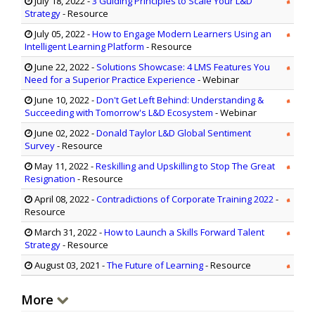
July 18, 2022
-
3 Guiding Principles to Scale Your L&D
Strategy
- Resource
July 05, 2022
-
How to Engage Modern Learners Using an
Intelligent Learning Platform
- Resource
June 22, 2022
-
Solutions Showcase: 4 LMS Features You
Need for a Superior Practice Experience
- Webinar
June 10, 2022
-
Don't Get Left Behind: Understanding &
Succeeding with Tomorrow's L&D Ecosystem
- Webinar
June 02, 2022
-
Donald Taylor L&D Global Sentiment
Survey
- Resource
May 11, 2022
-
Reskilling and Upskilling to Stop The Great
Resignation
- Resource
April 08, 2022
-
Contradictions of Corporate Training 2022
-
Resource
March 31, 2022
-
How to Launch a Skills Forward Talent
Strategy
- Resource
August 03, 2021
-
The Future of Learning
- Resource
More