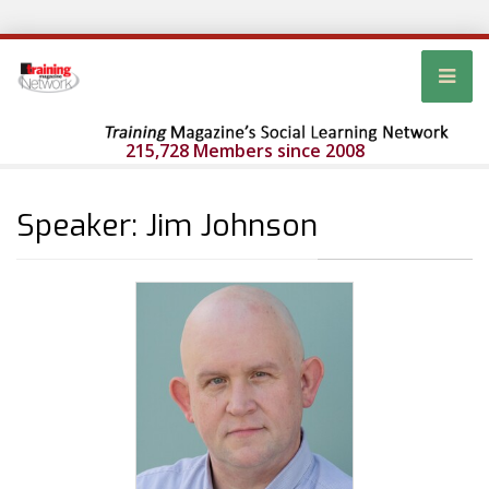
215,728 Members since 2008
Speaker: Jim Johnson