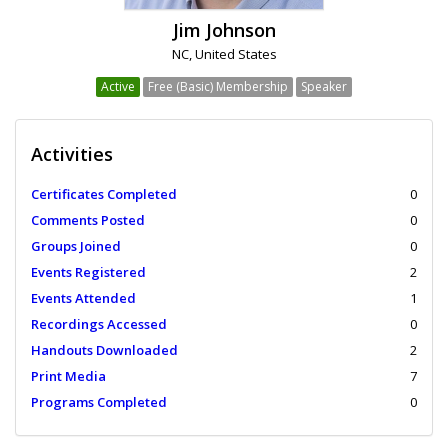
Jim Johnson
NC, United States
Active
Free (Basic) Membership
Speaker
Activities
Certificates Completed
0
Comments Posted
0
Groups Joined
0
Events Registered
2
Events Attended
1
Recordings Accessed
0
Handouts Downloaded
2
Print Media
7
Programs Completed
0