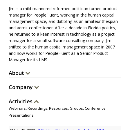
Jim is a mild-mannered reformed politician turned product
manager for PeopleFluent, working in the human capital
management space, and dabbling as an amateur thespian
and adroit confectioner. After a decade in Florida politics,
he returned to a keen interest in technology as a project
manager for a small software consulting company. Jim
shifted to the human capital management space in 2007
and now works for PeopleFluent as a Senior Product
Manager for its LMS.
About
Company
Activities
Webinars, Recordings, Resources, Groups, Conference
Presentations