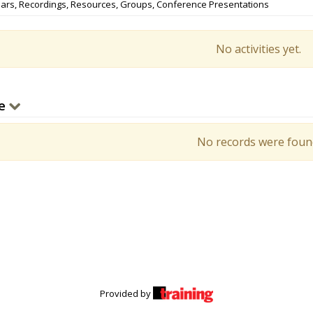
ars, Recordings, Resources, Groups, Conference Presentations
No activities yet.
e
No records were foun
Provided by