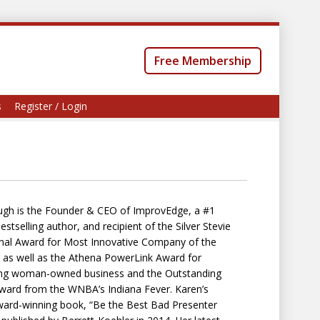
Free Membership
s
Register / Login
gh is the Founder & CEO of ImprovEdge, a #1
tselling author, and recipient of the Silver Stevie
onal Award for Most Innovative Company of the
 as well as the Athena PowerLink Award for
ng woman-owned business and the Outstanding
rd from the WNBA’s Indiana Fever. Karen’s
ard-winning book, “Be the Best Bad Presenter