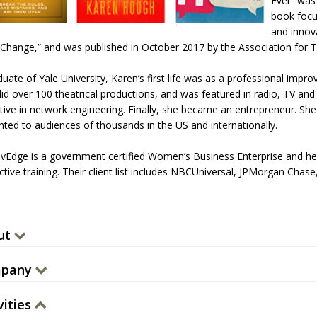
Ever” was 
book focu
and innov
 Change,” and was published in October 2017 by the Association for 
uate of Yale University, Karen’s first life was as a professional impr
did over 100 theatrical productions, and was featured in radio, TV and 
tive in network engineering. Finally, she became an entrepreneur. She 
nted to audiences of thousands in the US and internationally.
vEdge is a government certified Women’s Business Enterprise and h
active training. Their client list includes NBCUniversal, JPMorgan Ch
.
ut
pany
vities