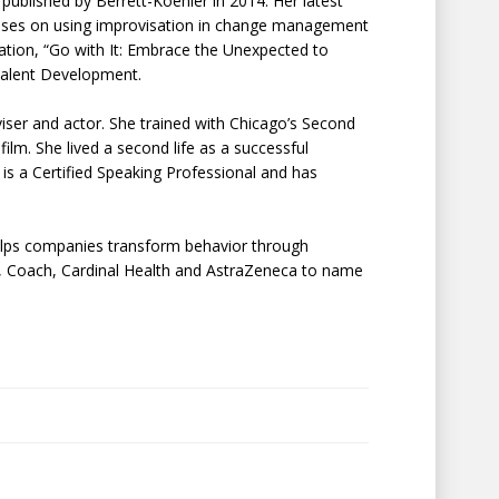
published by Berrett-Koehler in 2014. Her latest
ses on using improvisation in change management
ation, “Go with It: Embrace the Unexpected to
Talent Development.
oviser and actor. She trained with Chicago’s Second
film. She lived a second life as a successful
is a Certified Speaking Professional and has
elps companies transform behavior through
ase, Coach, Cardinal Health and AstraZeneca to name