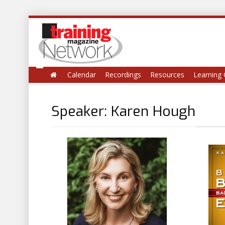
Calendar
Recordings
Resources
Learning 
Speaker: Karen Hough