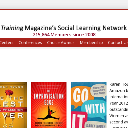
215,864 Members since 2008
Centers
Conferences
Choice Awards
Membership
Contact U
Karen Hou
Amazon bes
Internati
Year 2012
outstandi
Women awa
second aw