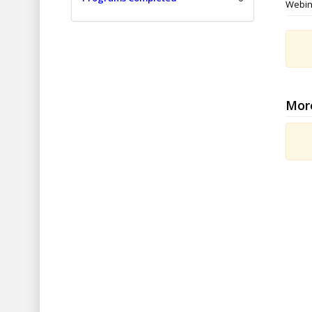
Webin
Mor