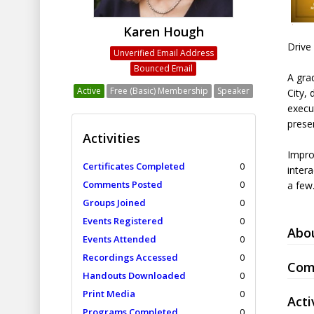
Karen Hough
Drive
Unverified Email Address
Bounced Email
A grad
Active
Free (Basic) Membership
Speaker
City, 
execu
prese
Activities
Impro
Certificates Completed
0
inter
Comments Posted
0
a few
Groups Joined
0
Events Registered
0
Abo
Events Attended
0
Recordings Accessed
0
Com
Handouts Downloaded
0
Print Media
0
Acti
Programs Completed
0