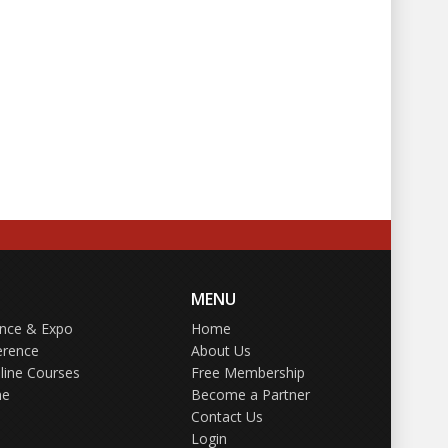
MENU
ence & Expo
Home
erence
About Us
line Courses
Free Membership
ne
Become a Partner
Contact Us
Login