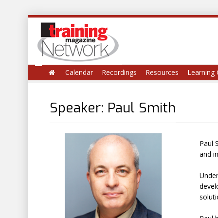
Calendar
Recordings
Resources
Learning 
Speaker: Paul Smith
Paul 
and i
Under
develo
soluti