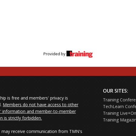
Provided by
OUR SITES:
ip is free and members' privacy is
Training Confer
d.
Members do not have access to other
TechLearn Conf
 information and member-to-member
Training Live+On
on is strictly forbidden.
Training Magazi
may receive communication from TMN's