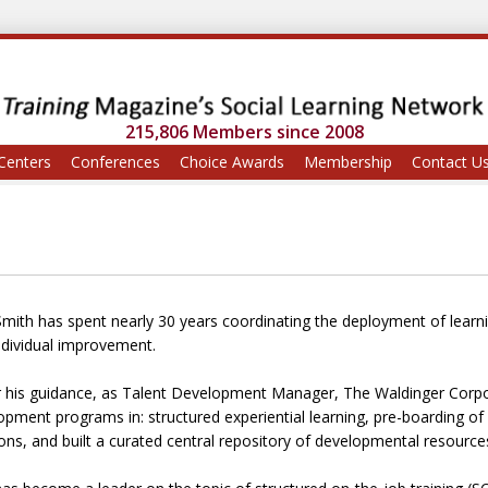
215,806 Members since 2008
Centers
Conferences
Choice Awards
Membership
Contact U
Smith has spent nearly 30 years coordinating the deployment of learnin
ndividual improvement.
 his guidance, as Talent Development Manager, The Waldinger Corpor
pment programs in: structured experiential learning, pre-boarding of in
ons, and built a curated central repository of developmental resource