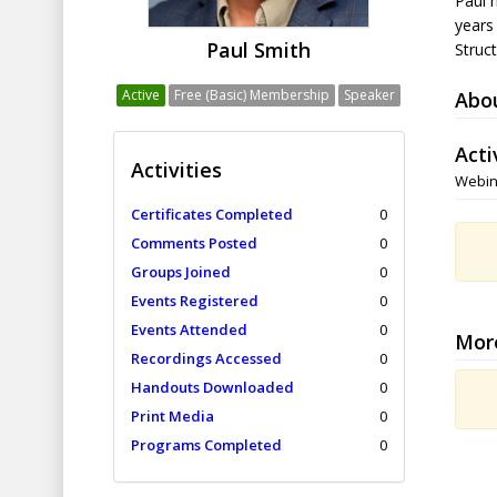
Paul 
years
Paul Smith
Struc
Active
Free (Basic) Membership
Speaker
Abo
Acti
Activities
Webin
Certificates Completed
0
Comments Posted
0
Groups Joined
0
Events Registered
0
Events Attended
0
Mor
Recordings Accessed
0
Handouts Downloaded
0
Print Media
0
Programs Completed
0