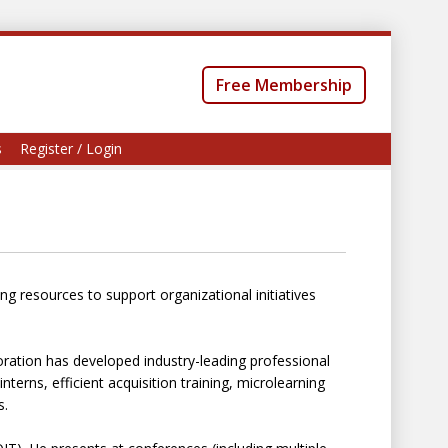
Free Membership
s
Register / Login
g resources to support organizational initiatives
ation has developed industry-leading professional
terns, efficient acquisition training, microlearning
s.