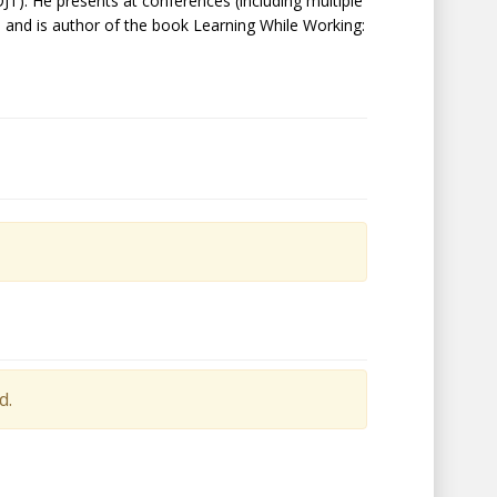
JT). He presents at conferences (including multiple
, and is author of the book Learning While Working:
d.