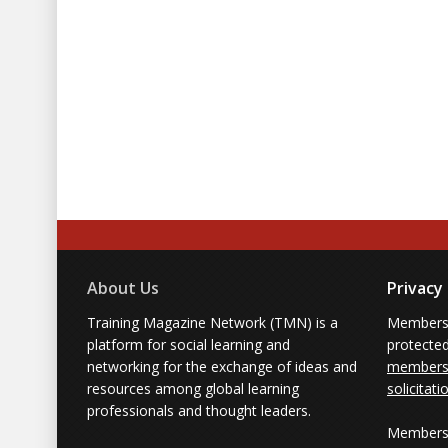
About Us
Privacy
Training Magazine Network (TMN) is a
Membersh
platform for social learning and
protecte
networking for the exchange of ideas and
members'
resources among global learning
solicitati
professionals and thought leaders.
Members 