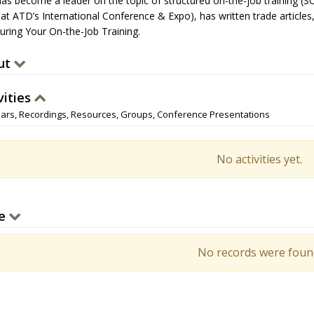
has become a leader on the topic of structured on-the-job training (SO
 at ATD’s International Conference & Expo), has written trade articles
turing Your On-the-Job Training.
ut
vities
ars, Recordings, Resources, Groups, Conference Presentations
No activities yet.
e
No records were foun