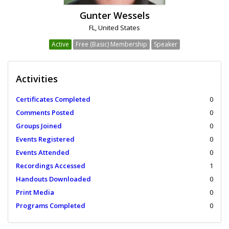
Gunter Wessels
FL, United States
Active
Free (Basic) Membership
Speaker
Activities
Certificates Completed
0
Comments Posted
0
Groups Joined
0
Events Registered
0
Events Attended
0
Recordings Accessed
1
Handouts Downloaded
0
Print Media
0
Programs Completed
0