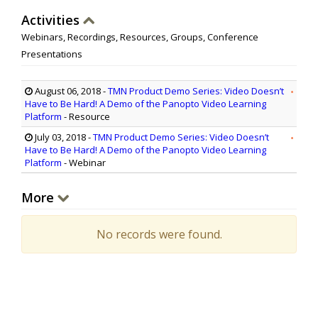
Activities
Webinars, Recordings, Resources, Groups, Conference
Presentations
August 06, 2018
-
TMN Product Demo Series: Video Doesn’t
Have to Be Hard! A Demo of the Panopto Video Learning
Platform
- Resource
July 03, 2018
-
TMN Product Demo Series: Video Doesn’t
Have to Be Hard! A Demo of the Panopto Video Learning
Platform
- Webinar
More
No records were found.