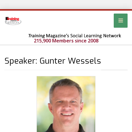
215,900 Members since 2008
Speaker: Gunter Wessels