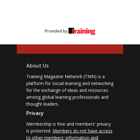
Provided by
About Us
Training Magazine Network (TMN) is a
platform for social learning and networking
for the exchange of ideas and resources
among global learning professionals and
thought leaders.
Privacy
Membership is free and members' privacy
is protected.
Members do not have access
to other members' information and