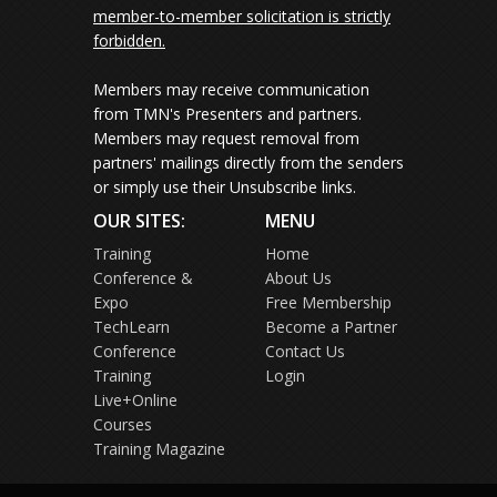
member-to-member solicitation is strictly
forbidden.
Members may receive communication
from TMN's Presenters and partners.
Members may request removal from
partners' mailings directly from the senders
or simply use their Unsubscribe links.
OUR SITES:
MENU
Training
Home
Conference &
About Us
Expo
Free Membership
TechLearn
Become a Partner
Conference
Contact Us
Training
Login
Live+Online
Courses
Training Magazine