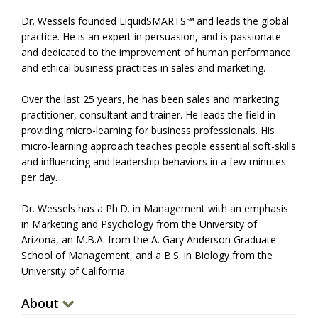
Dr. Wessels founded LiquidSMARTS℠ and leads the global
practice. He is an expert in persuasion, and is passionate
and dedicated to the improvement of human performance
and ethical business practices in sales and marketing.
Over the last 25 years, he has been sales and marketing
practitioner, consultant and trainer. He leads the field in
providing micro-learning for business professionals. His
micro-learning approach teaches people essential soft-skills
and influencing and leadership behaviors in a few minutes
per day.
Dr. Wessels has a Ph.D. in Management with an emphasis
in Marketing and Psychology from the University of
Arizona, an M.B.A. from the A. Gary Anderson Graduate
School of Management, and a B.S. in Biology from the
University of California.
About