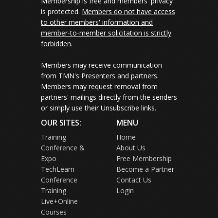
Membership is free and members' privacy
is protected.
Members do not have access
to other members' information and
member-to-member solicitation is strictly
forbidden.
Members may receive communication
from TMN's Presenters and partners.
Members may request removal from
partners' mailings directly from the senders
or simply use their Unsubscribe links.
OUR SITES:
MENU
Training
Home
Conference &
About Us
Expo
Free Membership
TechLearn
Become a Partner
Conference
Contact Us
Training
Login
Live+Online
Courses