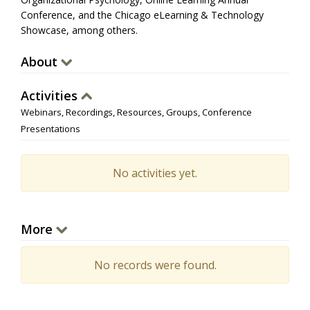
Conference, and the Chicago eLearning & Technology
Showcase, among others.
About
Activities
Webinars, Recordings, Resources, Groups, Conference
Presentations
No activities yet.
More
No records were found.