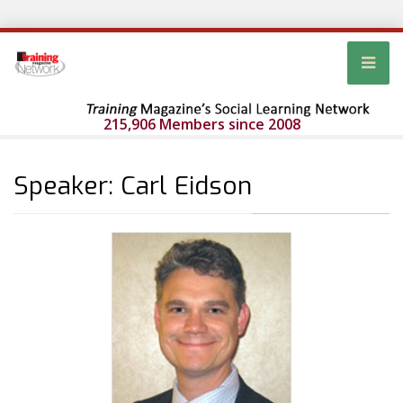
215,906 Members since 2008
Speaker: Carl Eidson