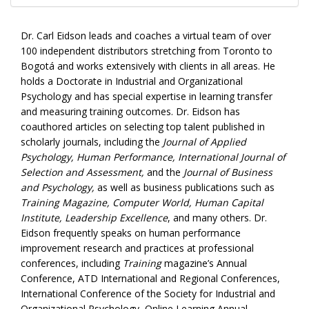
Dr. Carl Eidson leads and coaches a virtual team of over
100 independent distributors stretching from Toronto to
Bogotá and works extensively with clients in all areas. He
holds a Doctorate in Industrial and Organizational
Psychology and has special expertise in learning transfer
and measuring training outcomes. Dr. Eidson has
coauthored articles on selecting top talent published in
scholarly journals, including the
Journal of Applied
Psychology, Human Performance, International Journal of
Selection and Assessment,
and the
Journal of Business
and Psychology,
as well as business publications such as
Training Magazine, Computer World, Human Capital
Institute, Leadership Excellence
, and many others. Dr.
Eidson frequently speaks on human performance
improvement research and practices at professional
conferences, including
Training
magazine’s Annual
Conference, ATD International and Regional Conferences,
International Conference of the Society for Industrial and
Organizational Psychology, Online Learning Annual