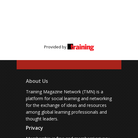
Provided by
About Us
Training Magazine Network (TMN) is a
platform for social learning and networking
for the exchange of ideas and resources
among global learning professionals and
thought leaders.
Privacy