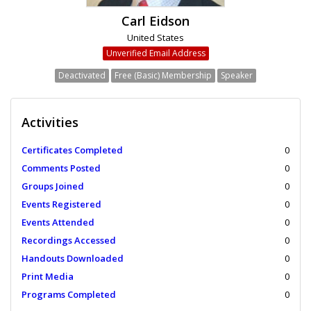
Carl Eidson
United States
Unverified Email Address
Deactivated
Free (Basic) Membership
Speaker
Activities
Certificates Completed
0
Comments Posted
0
Groups Joined
0
Events Registered
0
Events Attended
0
Recordings Accessed
0
Handouts Downloaded
0
Print Media
0
Programs Completed
0