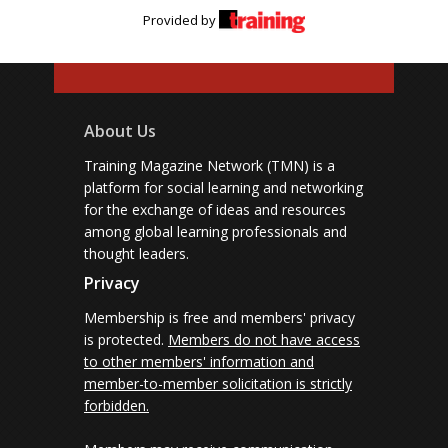
Provided by
About Us
Training Magazine Network (TMN) is a
platform for social learning and networking
for the exchange of ideas and resources
among global learning professionals and
thought leaders.
Privacy
Membership is free and members' privacy
is protected.
Members do not have access
to other members' information and
member-to-member solicitation is strictly
forbidden.