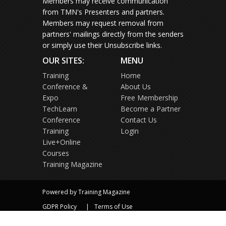
Members may receive communication
from TMN's Presenters and partners.
Members may request removal from
partners' mailings directly from the senders
or simply use their Unsubscribe links.
OUR SITES:
MENU
Training
Home
Conference &
About Us
Expo
Free Membership
TechLearn
Become a Partner
Conference
Contact Us
Training
Login
Live+Online
Courses
Training Magazine
Powered by Training Magazine
GDPR Policy
Terms of Use
Privacy Policy