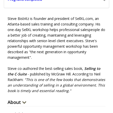
Steve Bistritz is founder and president of SellXL.com, an
Atlanta-based sales training and consulting company. His
one-day SellXL workshop helps professional salespeople do
a better job of creating, maintaining and leveraging
relationships with senior-level client executives. Steve's
powerful opportunity management workshop has been
described as "the next generation in opportunity
management".
Steve co-authored the best-selling sales book,
Selling to
the C-Suite
- published by McGraw Hill. According to Neil
Rackham:
"This is one of the few books that demonstrates
an understanding of selling in a global environment. This
book is timely and essential reading."
About