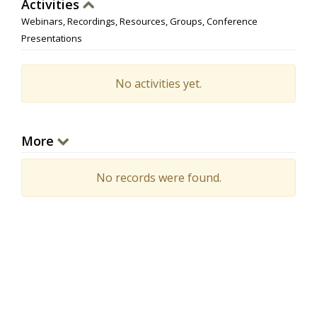
Activities
Webinars, Recordings, Resources, Groups, Conference
Presentations
No activities yet.
More
No records were found.