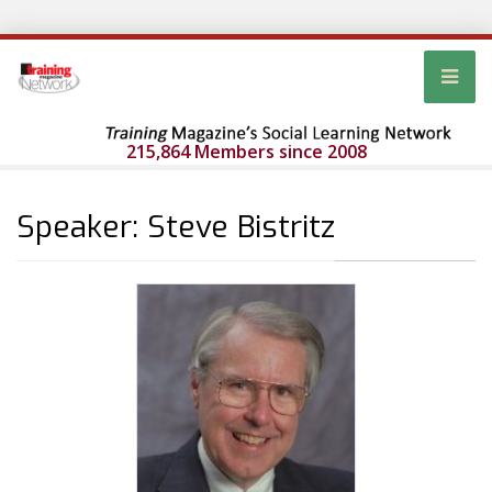
215,864 Members since 2008
Speaker: Steve Bistritz