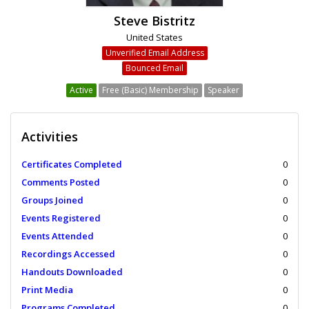
Steve Bistritz
United States
Unverified Email Address
Bounced Email
Active
Free (Basic) Membership
Speaker
Activities
Certificates Completed
0
Comments Posted
0
Groups Joined
0
Events Registered
0
Events Attended
0
Recordings Accessed
0
Handouts Downloaded
0
Print Media
0
Programs Completed
0