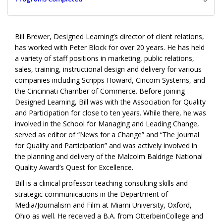
Bill Brewer, Designed Learning’s director of client relations,
has worked with Peter Block for over 20 years. He has held
a variety of staff positions in marketing, public relations,
sales, training, instructional design and delivery for various
companies including Scripps Howard, Cincom Systems, and
the Cincinnati Chamber of Commerce. Before joining
Designed Learning, Bill was with the Association for Quality
and Participation for close to ten years. While there, he was
involved in the School for Managing and Leading Change,
served as editor of “News for a Change” and “The Journal
for Quality and Participation” and was actively involved in
the planning and delivery of the Malcolm Baldrige National
Quality Award’s Quest for Excellence.
Bill is a clinical professor teaching consulting skills and
strategic communications in the Department of
Media/Journalism and Film at Miami University, Oxford,
Ohio as well. He received a B.A. from OtterbeinCollege and