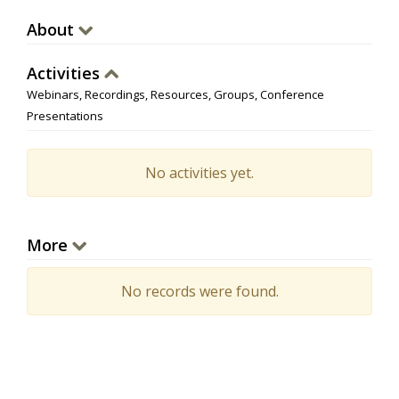
About
Activities
Webinars, Recordings, Resources, Groups, Conference
Presentations
No activities yet.
More
No records were found.