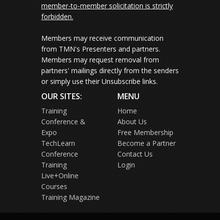
member-to-member solicitation is strictly
forbidden.
Members may receive communication
from TMN's Presenters and partners.
Members may request removal from
partners' mailings directly from the senders
or simply use their Unsubscribe links.
OUR SITES:
MENU
Training
Home
Conference &
About Us
Expo
Free Membership
TechLearn
Become a Partner
Conference
Contact Us
Training
Login
Live+Online
Courses
Training Magazine