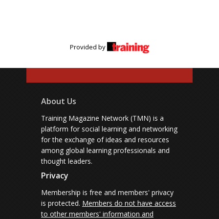
Provided by
About Us
Training Magazine Network (TMN) is a
platform for social learning and networking
for the exchange of ideas and resources
among global learning professionals and
thought leaders.
Privacy
Membership is free and members' privacy
is protected.
Members do not have access
to other members' information and