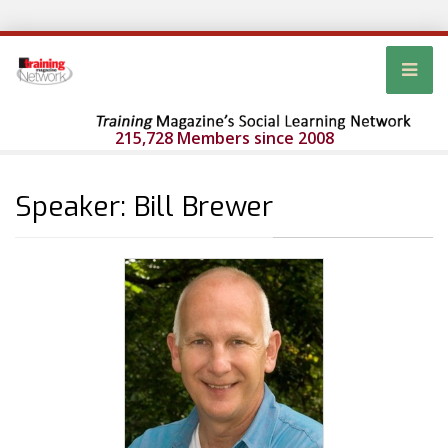
215,728 Members since 2008
Speaker: Bill Brewer