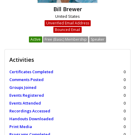
Bill Brewer
United States
Unverified Email Address
Bounced Email
Active
Free (Basic) Membership
Speaker
Activities
Certificates Completed
0
Comments Posted
0
Groups Joined
0
Events Registered
0
Events Attended
0
Recordings Accessed
0
Handouts Downloaded
0
Print Media
0
Programs Completed
0