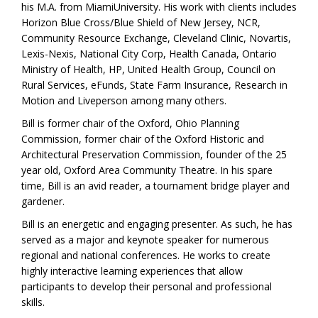
his M.A. from MiamiUniversity. His work with clients includes
Horizon Blue Cross/Blue Shield of New Jersey, NCR,
Community Resource Exchange, Cleveland Clinic, Novartis,
Lexis-Nexis, National City Corp, Health Canada, Ontario
Ministry of Health, HP, United Health Group, Council on
Rural Services, eFunds, State Farm Insurance, Research in
Motion and Liveperson among many others.
Bill is former chair of the Oxford, Ohio Planning
Commission, former chair of the Oxford Historic and
Architectural Preservation Commission, founder of the 25
year old, Oxford Area Community Theatre. In his spare
time, Bill is an avid reader, a tournament bridge player and
gardener.
Bill is an energetic and engaging presenter. As such, he has
served as a major and keynote speaker for numerous
regional and national conferences. He works to create
highly interactive learning experiences that allow
participants to develop their personal and professional
skills.