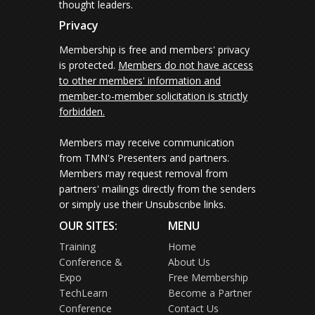
thought leaders.
Privacy
Membership is free and members' privacy
is protected.
Members do not have access
to other members' information and
member-to-member solicitation is strictly
forbidden.
Members may receive communication
from TMN's Presenters and partners.
Members may request removal from
partners' mailings directly from the senders
or simply use their Unsubscribe links.
OUR SITES:
MENU
Training
Home
Conference &
About Us
Expo
Free Membership
TechLearn
Become a Partner
Conference
Contact Us