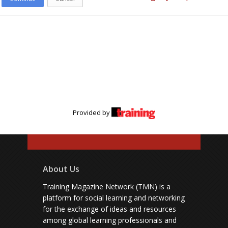
Provided by
About Us
Training Magazine Network (TMN) is a
platform for social learning and networking
for the exchange of ideas and resources
among global learning professionals and