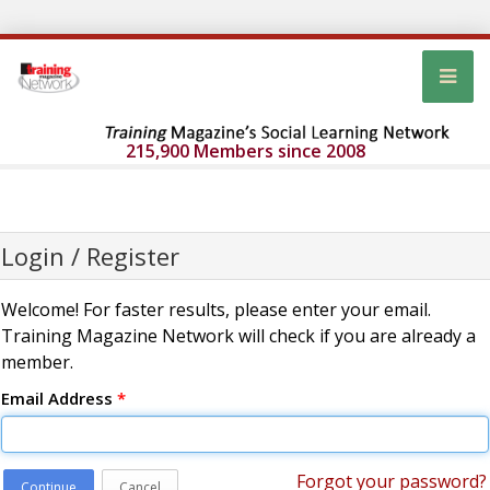
215,900 Members since 2008
Login / Register
Welcome! For faster results, please enter your email.
Training Magazine Network will check if you are already a
member.
Email Address
*
Forgot your password?
Continue
Cancel