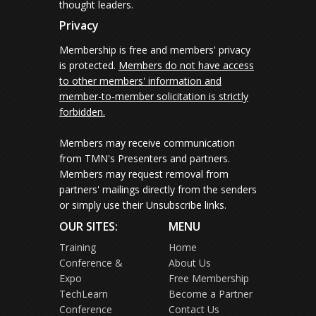
thought leaders.
Privacy
Membership is free and members' privacy
is protected.
Members do not have access
to other members' information and
member-to-member solicitation is strictly
forbidden.
Members may receive communication
from TMN's Presenters and partners.
Members may request removal from
partners' mailings directly from the senders
or simply use their Unsubscribe links.
OUR SITES:
MENU
Training
Home
Conference &
About Us
Expo
Free Membership
TechLearn
Become a Partner
Conference
Contact Us