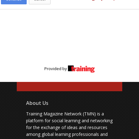
Provided by
About Us
Training Magazine Network (TMN) is a
platform for social learning and networking
for the exchange of ideas and resources
among global learning professionals and