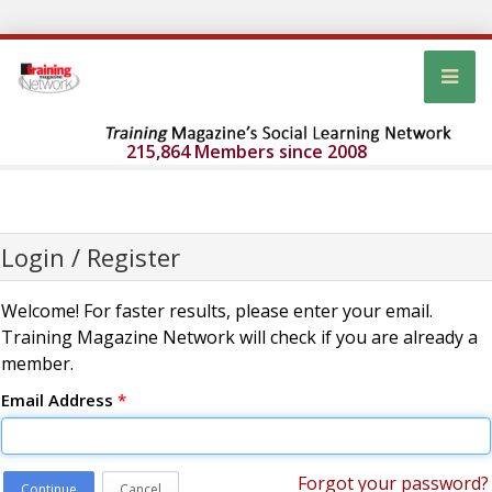
215,864 Members since 2008
Login / Register
Welcome! For faster results, please enter your email.
Training Magazine Network will check if you are already a
member.
Email Address
*
Forgot your password?
Continue
Cancel