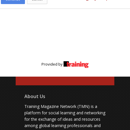
Provided by
About Us
Training Magazine Network (TMN) is a
platform for social learning and networking
for the exchange of ideas and resources
among global learning professionals and