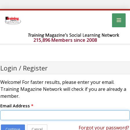
215,896 Members since 2008
Login / Register
Welcome! For faster results, please enter your email.
Training Magazine Network will check if you are already a
member.
Email Address
*
Forgot your password?
Continue
Cancel