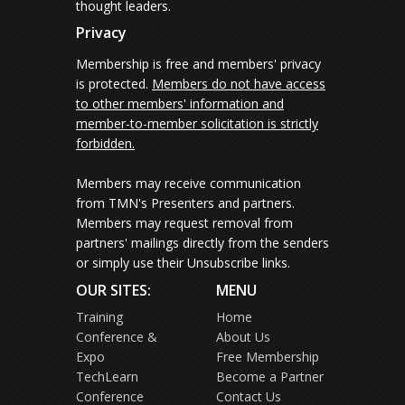
thought leaders.
Privacy
Membership is free and members' privacy
is protected.
Members do not have access
to other members' information and
member-to-member solicitation is strictly
forbidden.
Members may receive communication
from TMN's Presenters and partners.
Members may request removal from
partners' mailings directly from the senders
or simply use their Unsubscribe links.
OUR SITES:
MENU
Training
Home
Conference &
About Us
Expo
Free Membership
TechLearn
Become a Partner
Conference
Contact Us