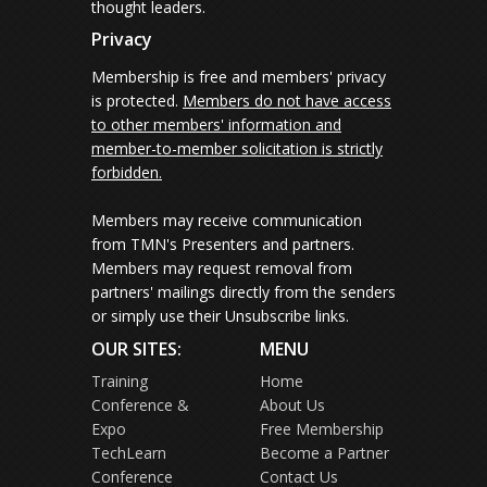
thought leaders.
Privacy
Membership is free and members' privacy
is protected.
Members do not have access
to other members' information and
member-to-member solicitation is strictly
forbidden.
Members may receive communication
from TMN's Presenters and partners.
Members may request removal from
partners' mailings directly from the senders
or simply use their Unsubscribe links.
OUR SITES:
MENU
Training
Home
Conference &
About Us
Expo
Free Membership
TechLearn
Become a Partner
Conference
Contact Us