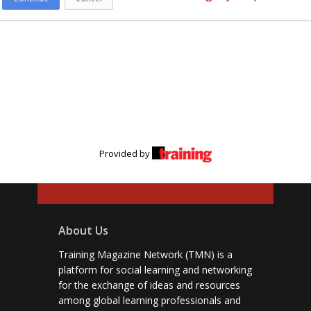
Provided by
About Us
Training Magazine Network (TMN) is a
platform for social learning and networking
for the exchange of ideas and resources
among global learning professionals and