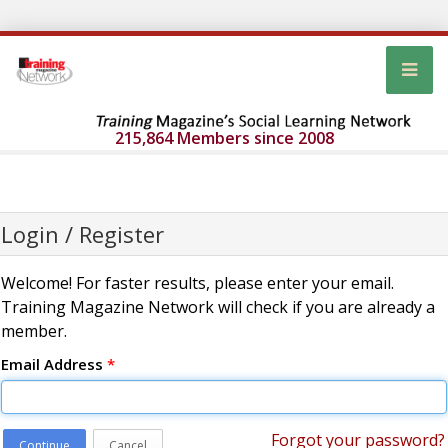
215,864 Members since 2008
Login / Register
Welcome! For faster results, please enter your email.
Training Magazine Network will check if you are already a
member.
Email Address
*
Forgot your password?
Continue
Cancel