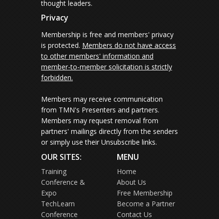
thought leaders.
Privacy
Membership is free and members' privacy
is protected.
Members do not have access
to other members' information and
member-to-member solicitation is strictly
forbidden.
Members may receive communication
from TMN's Presenters and partners.
Members may request removal from
partners' mailings directly from the senders
or simply use their Unsubscribe links.
OUR SITES:
MENU
Training
Home
Conference &
About Us
Expo
Free Membership
TechLearn
Become a Partner
Conference
Contact Us