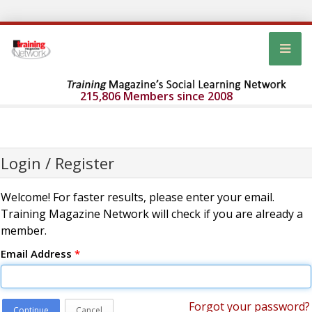
215,806 Members since 2008
Login / Register
Welcome! For faster results, please enter your email.
Training Magazine Network will check if you are already a
member.
Email Address
*
Forgot your password?
Continue
Cancel