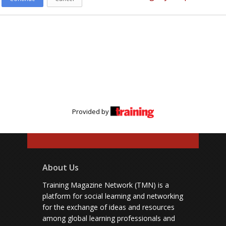
Provided by
About Us
Training Magazine Network (TMN) is a
platform for social learning and networking
for the exchange of ideas and resources
among global learning professionals and