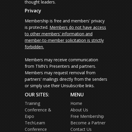
thought leaders.
Privacy
Membership is free and members' privacy
is protected.
Members do not have access
to other members' information and
member-to-member solicitation is strictly
forbidden.
Members may receive communication
from TMN's Presenters and partners.
Members may request removal from
partners' mailings directly from the senders
or simply use their Unsubscribe links.
OUR SITES:
MENU
Training
Home
Conference &
About Us
Expo
Free Membership
TechLearn
Become a Partner
Conference
Contact Us