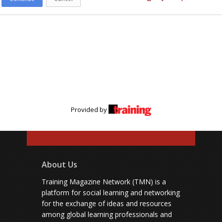
Provided by
About Us
Training Magazine Network (TMN) is a
platform for social learning and networking
for the exchange of ideas and resources
among global learning professionals and