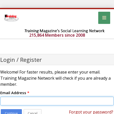
215,864 Members since 2008
Login / Register
Welcome! For faster results, please enter your email.
Training Magazine Network will check if you are already a
member.
Email Address
*
Forgot your password?
Continue
Cancel