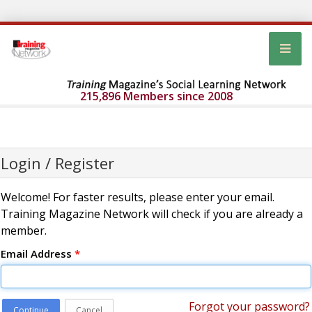
215,896 Members since 2008
Login / Register
Welcome! For faster results, please enter your email.
Training Magazine Network will check if you are already a
member.
Email Address
*
Forgot your password?
Continue
Cancel