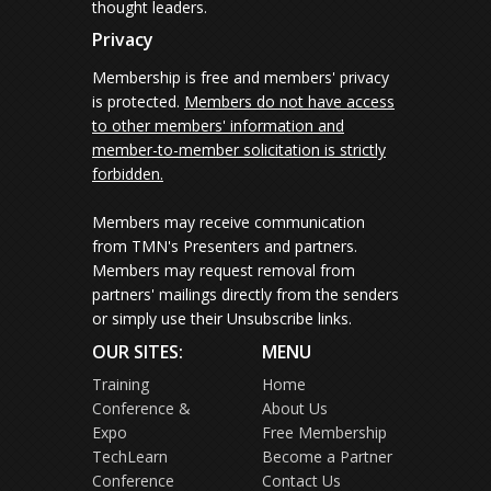
thought leaders.
Privacy
Membership is free and members' privacy
is protected.
Members do not have access
to other members' information and
member-to-member solicitation is strictly
forbidden.
Members may receive communication
from TMN's Presenters and partners.
Members may request removal from
partners' mailings directly from the senders
or simply use their Unsubscribe links.
OUR SITES:
MENU
Training
Home
Conference &
About Us
Expo
Free Membership
TechLearn
Become a Partner
Conference
Contact Us