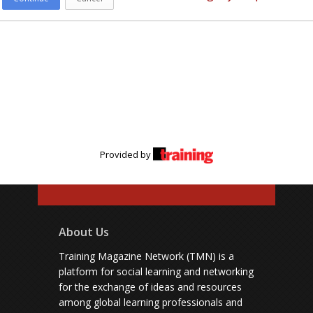
Provided by
About Us
Training Magazine Network (TMN) is a
platform for social learning and networking
for the exchange of ideas and resources
among global learning professionals and