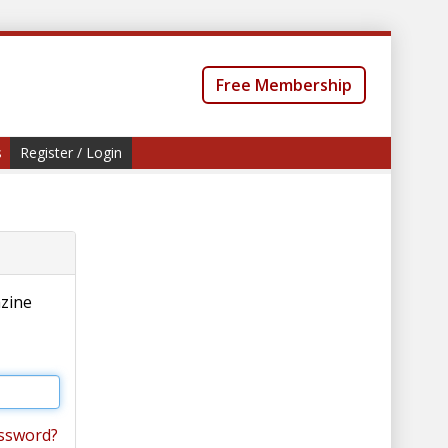
Free Membership
s
Register / Login
azine
ssword?