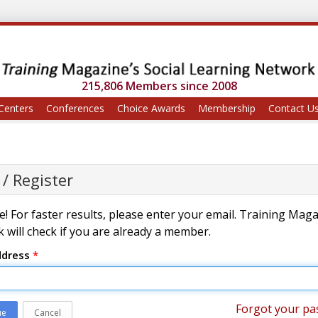
215,806 Members since 2008
Centers
Conferences
Choice Awards
Membership
Contact U
 / Register
! For faster results, please enter your email. Training Mag
 will check if you are already a member.
ddress
*
Forgot your pa
ue
Cancel