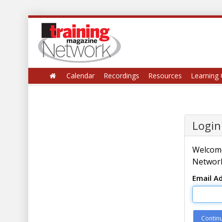
Calendar
Recordings
Resources
Learning 
Login
Welcome
Network
Email A
Contin