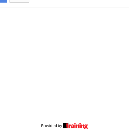
Provided by