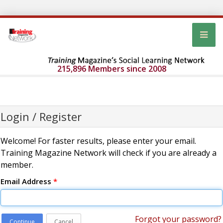
215,896 Members since 2008
Login / Register
Welcome! For faster results, please enter your email.
Training Magazine Network will check if you are already a
member.
Email Address
*
Forgot your password?
Continue
Cancel