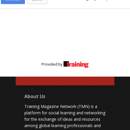
Provided by
About Us
Training Magazine Network (TMN) is a
platform for social learning and networking
for the exchange of ideas and resources
among global learning professionals and