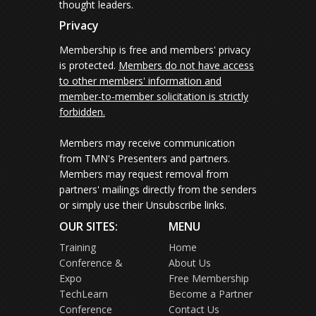
thought leaders.
Privacy
Membership is free and members' privacy
is protected.
Members do not have access
to other members' information and
member-to-member solicitation is strictly
forbidden.
Members may receive communication
from TMN's Presenters and partners.
Members may request removal from
partners' mailings directly from the senders
or simply use their Unsubscribe links.
OUR SITES:
MENU
Training
Home
Conference &
About Us
Expo
Free Membership
TechLearn
Become a Partner
Conference
Contact Us