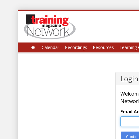
Calendar
Recordings
Resources
Learning 
Login
Welcome
Network
Email A
Contin