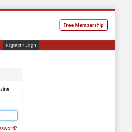
Free Membership
s
Register / Login
azine
ssword?