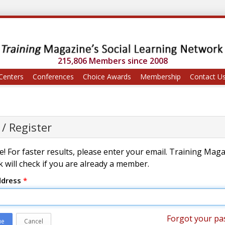
215,806 Members since 2008
Centers
Conferences
Choice Awards
Membership
Contact U
 / Register
! For faster results, please enter your email. Training Mag
 will check if you are already a member.
ddress
*
Forgot your pa
ue
Cancel