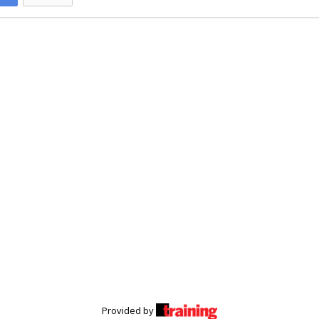
Provided by