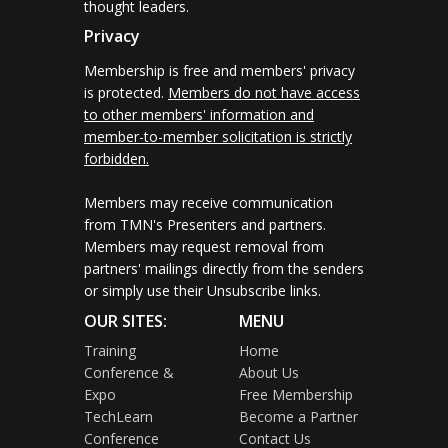
thought leaders.
Privacy
Membership is free and members' privacy
is protected.
Members do not have access
to other members' information and
member-to-member solicitation is strictly
forbidden.
Members may receive communication
from TMN's Presenters and partners.
Members may request removal from
partners' mailings directly from the senders
or simply use their Unsubscribe links.
OUR SITES:
MENU
Training
Home
Conference &
About Us
Expo
Free Membership
TechLearn
Become a Partner
Conference
Contact Us