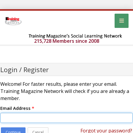
215,728 Members since 2008
Login / Register
Welcome! For faster results, please enter your email.
Training Magazine Network will check if you are already a
member.
Email Address
*
Forgot your password?
Continue
Cancel