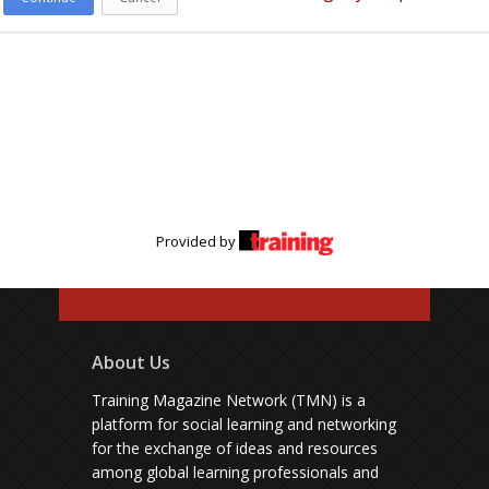
Provided by
About Us
Training Magazine Network (TMN) is a
platform for social learning and networking
for the exchange of ideas and resources
among global learning professionals and