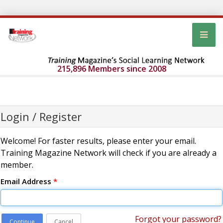
215,896 Members since 2008
Login / Register
Welcome! For faster results, please enter your email.
Training Magazine Network will check if you are already a
member.
Email Address
*
Forgot your password?
Continue
Cancel