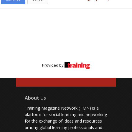
Provided by
About Us
Training Magazine Network (TMN) is a
platform for social learning and networking
for the exchange of ideas and resources
among global learning professionals and