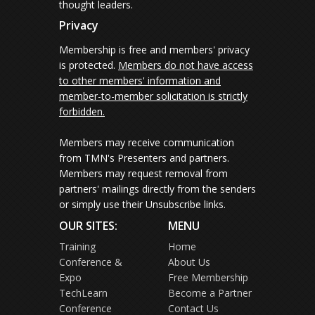
thought leaders.
Privacy
Membership is free and members' privacy
is protected.
Members do not have access
to other members' information and
member-to-member solicitation is strictly
forbidden.
Members may receive communication
from TMN's Presenters and partners.
Members may request removal from
partners' mailings directly from the senders
or simply use their Unsubscribe links.
OUR SITES:
MENU
Training
Home
Conference &
About Us
Expo
Free Membership
TechLearn
Become a Partner
Conference
Contact Us