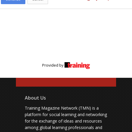
Provided by
About Us
Training Magazine Network (TMN) is a
platform for social learning and networking
for the exchange of ideas and resources
among global learning professionals and