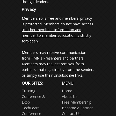
thought leaders.
Privacy
Membership is free and members' privacy
is protected.
Members do not have access
to other members' information and
member-to-member solicitation is strictly
forbidden.
Members may receive communication
from TMN's Presenters and partners.
Members may request removal from
partners' mailings directly from the senders
or simply use their Unsubscribe links.
OUR SITES:
MENU
Training
Home
Conference &
About Us
Expo
Free Membership
TechLearn
Become a Partner
Conference
Contact Us