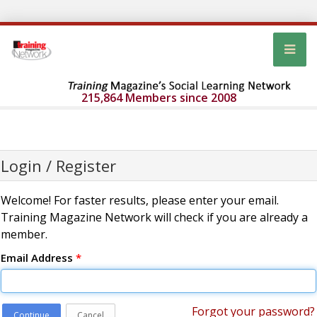
215,864 Members since 2008
Login / Register
Welcome! For faster results, please enter your email.
Training Magazine Network will check if you are already a
member.
Email Address
*
Forgot your password?
Continue
Cancel