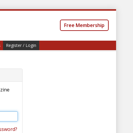
Free Membership
s
Register / Login
azine
ssword?