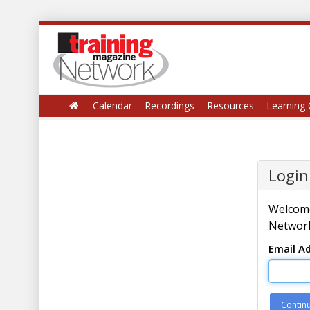
Calendar
Recordings
Resources
Learning 
Login
Welcome
Network
Email A
Contin