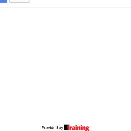
Provided by