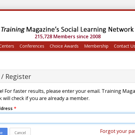
215,728 Members since 2008
Centers
Conferences
Choice Awards
Membership
Contact U
 / Register
! For faster results, please enter your email. Training Mag
 will check if you are already a member.
ddress
*
Forgot your pa
ue
Cancel