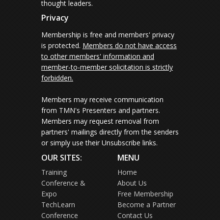
thought leaders.
Privacy
Membership is free and members' privacy
is protected.
Members do not have access
to other members' information and
member-to-member solicitation is strictly
forbidden.
Members may receive communication
from TMN's Presenters and partners.
Members may request removal from
partners' mailings directly from the senders
or simply use their Unsubscribe links.
OUR SITES:
MENU
Training
Home
Conference &
About Us
Expo
Free Membership
TechLearn
Become a Partner
Conference
Contact Us