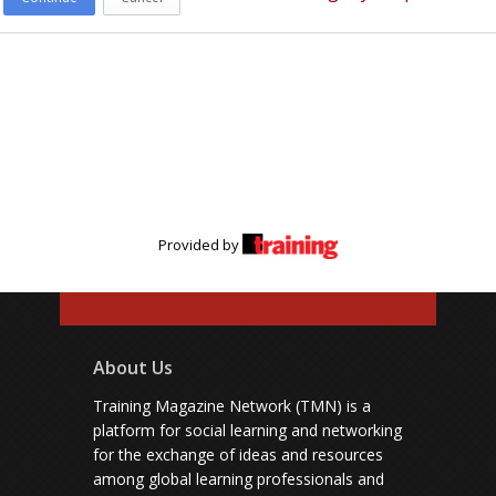
Provided by
About Us
Training Magazine Network (TMN) is a
platform for social learning and networking
for the exchange of ideas and resources
among global learning professionals and