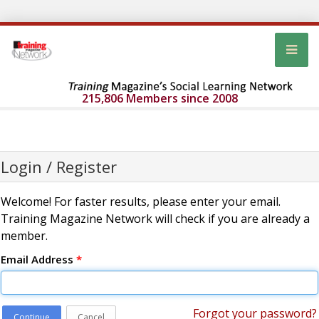
215,806 Members since 2008
Login / Register
Welcome! For faster results, please enter your email.
Training Magazine Network will check if you are already a
member.
Email Address
*
Forgot your password?
Continue
Cancel