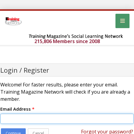
215,806 Members since 2008
Login / Register
Welcome! For faster results, please enter your email.
Training Magazine Network will check if you are already a
member.
Email Address
*
Forgot your password?
Continue
Cancel