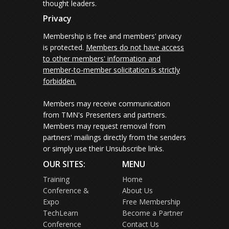
thought leaders.
Privacy
Membership is free and members' privacy
is protected.
Members do not have access
to other members' information and
member-to-member solicitation is strictly
forbidden.
Members may receive communication
from TMN's Presenters and partners.
Members may request removal from
partners' mailings directly from the senders
or simply use their Unsubscribe links.
OUR SITES:
MENU
Training
Home
Conference &
About Us
Expo
Free Membership
TechLearn
Become a Partner
Conference
Contact Us