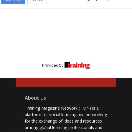
Provided by
About Us
Training Magazine Network (TMN) is a
platform for social learning and networking
for the exchange of ideas and resources
among global learning professionals and