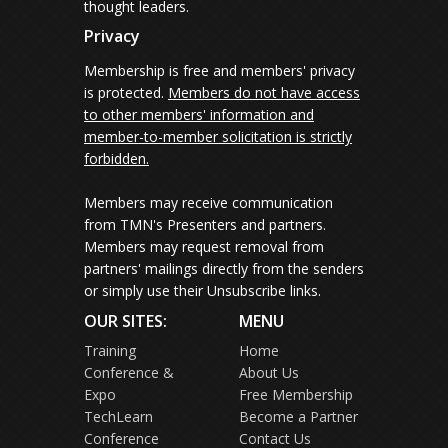
thought leaders.
Privacy
Membership is free and members' privacy
is protected.
Members do not have access
to other members' information and
member-to-member solicitation is strictly
forbidden.
Members may receive communication
from TMN's Presenters and partners.
Members may request removal from
partners' mailings directly from the senders
or simply use their Unsubscribe links.
OUR SITES:
MENU
Training
Home
Conference &
About Us
Expo
Free Membership
TechLearn
Become a Partner
Conference
Contact Us