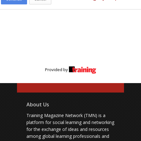
Provided by
About Us
Training Magazine Network (TMN) is a
platform for social learning and networking
for the exchange of ideas and resources
among global learning professionals and