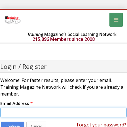
215,896 Members since 2008
Login / Register
Welcome! For faster results, please enter your email.
Training Magazine Network will check if you are already a
member.
Email Address
*
Forgot your password?
Continue
Cancel