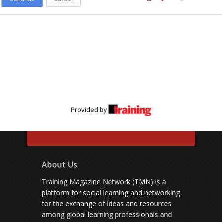
Provided by
About Us
Training Magazine Network (TMN) is a
platform for social learning and networking
for the exchange of ideas and resources
among global learning professionals and