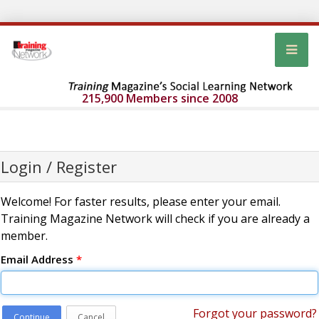
215,900 Members since 2008
Login / Register
Welcome! For faster results, please enter your email.
Training Magazine Network will check if you are already a
member.
Email Address
*
Forgot your password?
Continue
Cancel