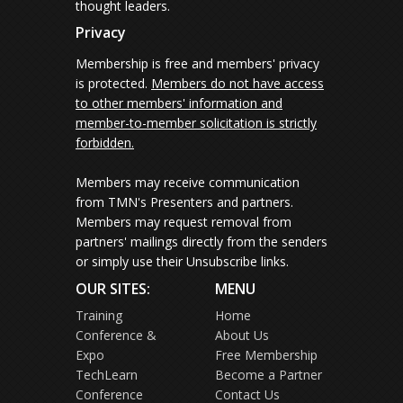
thought leaders.
Privacy
Membership is free and members' privacy
is protected.
Members do not have access
to other members' information and
member-to-member solicitation is strictly
forbidden.
Members may receive communication
from TMN's Presenters and partners.
Members may request removal from
partners' mailings directly from the senders
or simply use their Unsubscribe links.
OUR SITES:
MENU
Training
Home
Conference &
About Us
Expo
Free Membership
TechLearn
Become a Partner
Conference
Contact Us