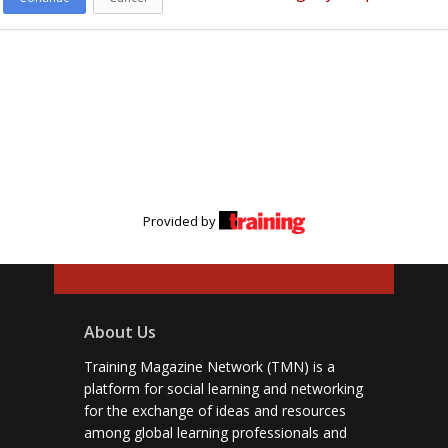
Provided by
About Us
Training Magazine Network (TMN) is a
platform for social learning and networking
for the exchange of ideas and resources
among global learning professionals and