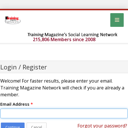
215,806 Members since 2008
Login / Register
Welcome! For faster results, please enter your email.
Training Magazine Network will check if you are already a
member.
Email Address
*
Forgot your password?
Continue
Cancel