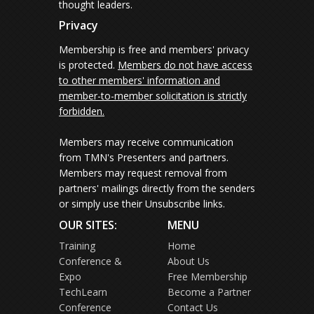
thought leaders.
Privacy
Membership is free and members' privacy
is protected.
Members do not have access
to other members' information and
member-to-member solicitation is strictly
forbidden.
Members may receive communication
from TMN's Presenters and partners.
Members may request removal from
partners' mailings directly from the senders
or simply use their Unsubscribe links.
OUR SITES:
MENU
Training
Home
Conference &
About Us
Expo
Free Membership
TechLearn
Become a Partner
Conference
Contact Us