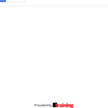
Provided by