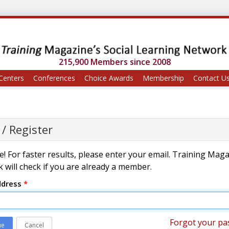
215,900 Members since 2008
Centers
Conferences
Choice Awards
Membership
Contact U
 / Register
! For faster results, please enter your email. Training Mag
 will check if you are already a member.
ddress
*
Forgot your pa
ue
Cancel