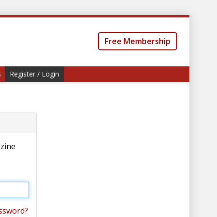
Free Membership
s
Register / Login
azine
ssword?