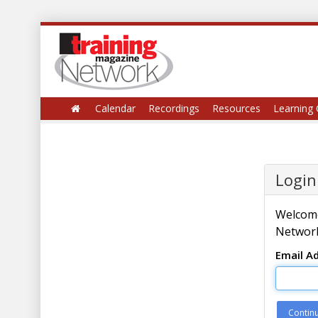
Calendar
Recordings
Resources
Learning 
Login
Welcome
Network
Email A
Contin