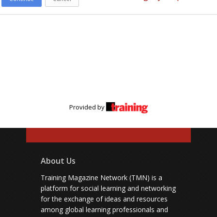
Provided by
About Us
Training Magazine Network (TMN) is a
platform for social learning and networking
for the exchange of ideas and resources
among global learning professionals and