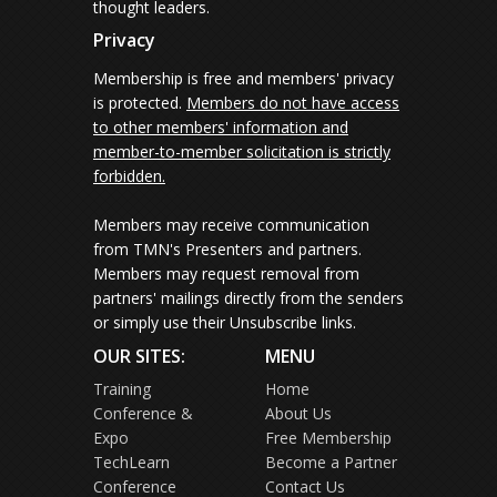
thought leaders.
Privacy
Membership is free and members' privacy
is protected.
Members do not have access
to other members' information and
member-to-member solicitation is strictly
forbidden.
Members may receive communication
from TMN's Presenters and partners.
Members may request removal from
partners' mailings directly from the senders
or simply use their Unsubscribe links.
OUR SITES:
MENU
Training
Home
Conference &
About Us
Expo
Free Membership
TechLearn
Become a Partner
Conference
Contact Us