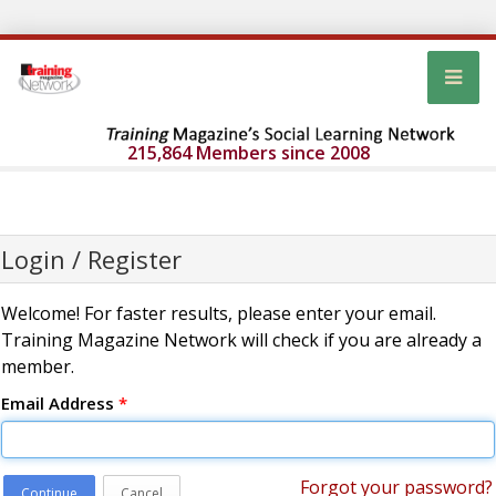
215,864 Members since 2008
Login / Register
Welcome! For faster results, please enter your email.
Training Magazine Network will check if you are already a
member.
Email Address
*
Forgot your password?
Continue
Cancel