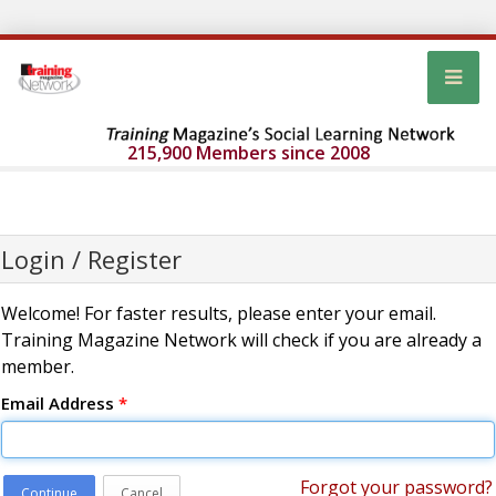
215,900 Members since 2008
Login / Register
Welcome! For faster results, please enter your email.
Training Magazine Network will check if you are already a
member.
Email Address
*
Forgot your password?
Continue
Cancel