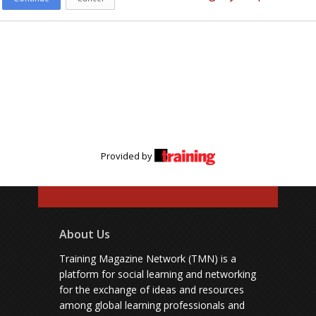
Provided by
About Us
Training Magazine Network (TMN) is a
platform for social learning and networking
for the exchange of ideas and resources
among global learning professionals and