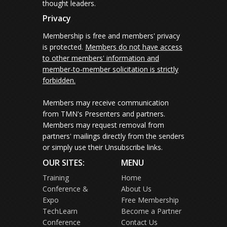
thought leaders.
Privacy
Membership is free and members' privacy
is protected.
Members do not have access
to other members' information and
member-to-member solicitation is strictly
forbidden.
Members may receive communication
from TMN's Presenters and partners.
Members may request removal from
partners' mailings directly from the senders
or simply use their Unsubscribe links.
OUR SITES:
MENU
Training
Home
Conference &
About Us
Expo
Free Membership
TechLearn
Become a Partner
Conference
Contact Us