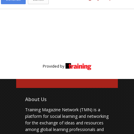
Provided by
About Us
Training Magazine Network (TMN) is a
platform for social learning and networking
for the exchange of ideas and resources
among global learning professionals and