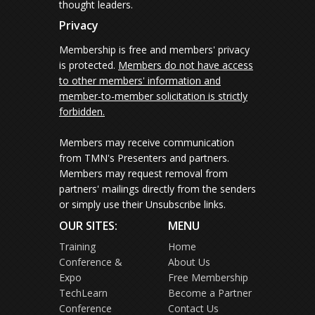
thought leaders.
Privacy
Membership is free and members' privacy
is protected.
Members do not have access
to other members' information and
member-to-member solicitation is strictly
forbidden.
Members may receive communication
from TMN's Presenters and partners.
Members may request removal from
partners' mailings directly from the senders
or simply use their Unsubscribe links.
OUR SITES:
MENU
Training
Home
Conference &
About Us
Expo
Free Membership
TechLearn
Become a Partner
Conference
Contact Us