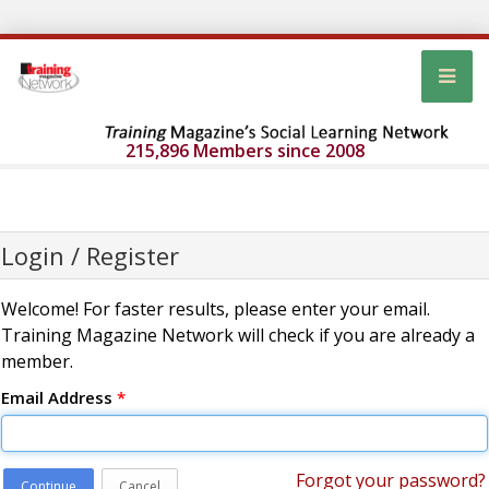
215,896 Members since 2008
Login / Register
Welcome! For faster results, please enter your email.
Training Magazine Network will check if you are already a
member.
Email Address
*
Forgot your password?
Continue
Cancel