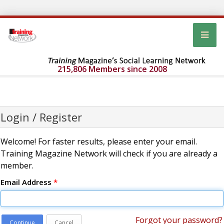
215,806 Members since 2008
Login / Register
Welcome! For faster results, please enter your email.
Training Magazine Network will check if you are already a
member.
Email Address
*
Forgot your password?
Continue
Cancel