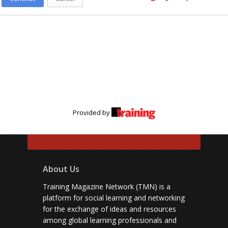
Provided by
About Us
Training Magazine Network (TMN) is a
platform for social learning and networking
for the exchange of ideas and resources
among global learning professionals and