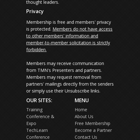
thought leaders.
Privacy
Membership is free and members' privacy
is protected.
Members do not have access
to other members' information and
member-to-member solicitation is strictly
forbidden.
Members may receive communication
from TMN's Presenters and partners.
Members may request removal from
partners' mailings directly from the senders
or simply use their Unsubscribe links.
OUR SITES:
MENU
Training
Home
Conference &
About Us
Expo
Free Membership
TechLearn
Become a Partner
Conference
Contact Us