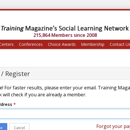
215,864 Members since 2008
Centers
Conferences
Choice Awards
Membership
Contact U
 / Register
! For faster results, please enter your email. Training Mag
 will check if you are already a member.
ddress
*
Forgot your pa
ue
Cancel