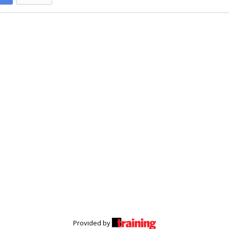
Provided by