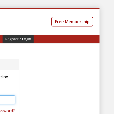
Free Membership
s
Register / Login
azine
ssword?