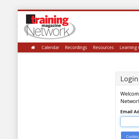
Calendar
Recordings
Resources
Learning 
Login
Welcome
Network
Email A
Contin