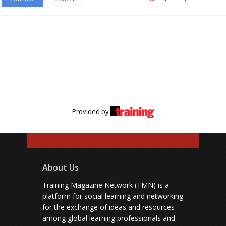
Provided by
About Us
Training Magazine Network (TMN) is a
platform for social learning and networking
for the exchange of ideas and resources
among global learning professionals and