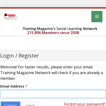
215,896 Members since 2008
Login / Register
Welcome! For faster results, please enter your email.
Training Magazine Network will check if you are already a
member.
Email Address
*
Forgot your password?
Continue
Cancel