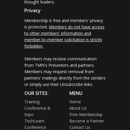
thought leaders.
Privacy
Membership is free and members' privacy
is protected.
Members do not have access
to other members' information and
member-to-member solicitation is strictly
forbidden.
Members may receive communication
from TMN's Presenters and partners.
Members may request removal from
partners' mailings directly from the senders
or simply use their Unsubscribe links.
OUR SITES:
MENU
Training
Home
Conference &
About Us
Expo
Free Membership
TechLearn
Become a Partner
Conference
Contact Us