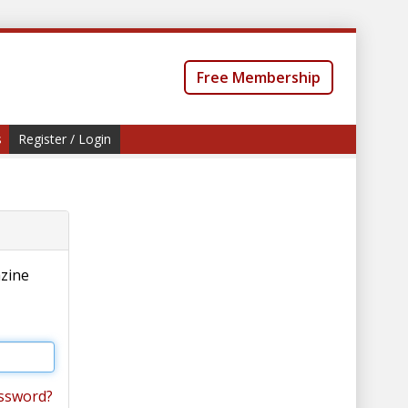
Free Membership
s
Register / Login
azine
ssword?