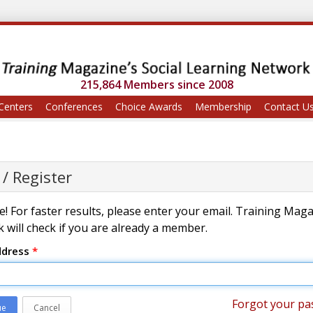
215,864 Members since 2008
Centers
Conferences
Choice Awards
Membership
Contact U
 / Register
! For faster results, please enter your email. Training Mag
 will check if you are already a member.
ddress
*
Forgot your pa
ue
Cancel