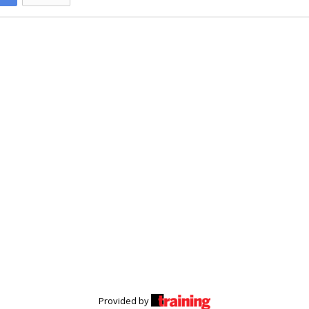
Provided by