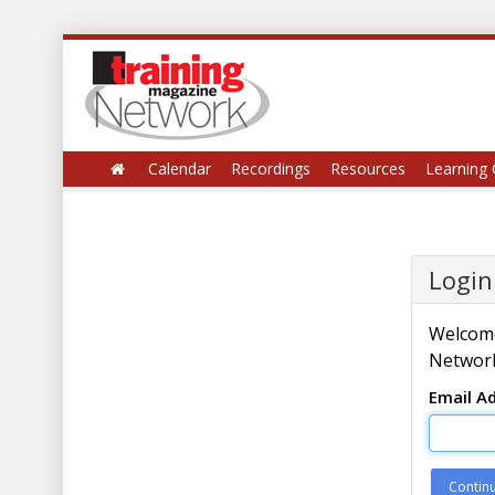
Calendar
Recordings
Resources
Learning 
Login
Welcome
Network
Email A
Contin