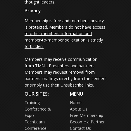
thought leaders.
Privacy
Membership is free and members' privacy
is protected.
Members do not have access
to other members' information and
member-to-member solicitation is strictly
forbidden.
Members may receive communication
from TMN's Presenters and partners.
Members may request removal from
partners' mailings directly from the senders
or simply use their Unsubscribe links.
OUR SITES:
MENU
Training
Home
Conference &
About Us
Expo
Free Membership
TechLearn
Become a Partner
Conference
Contact Us