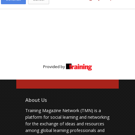
Provided by
About Us
Training Magazine Network (TMN) is a
platform for social learning and networking
for the exchange of ideas and resources
among global learning professionals and