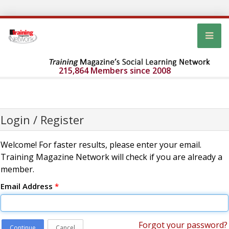
215,864 Members since 2008
Login / Register
Welcome! For faster results, please enter your email.
Training Magazine Network will check if you are already a
member.
Email Address
*
Forgot your password?
Continue
Cancel