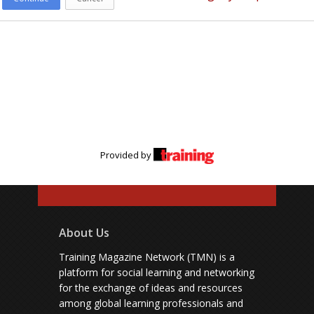
Provided by
About Us
Training Magazine Network (TMN) is a
platform for social learning and networking
for the exchange of ideas and resources
among global learning professionals and