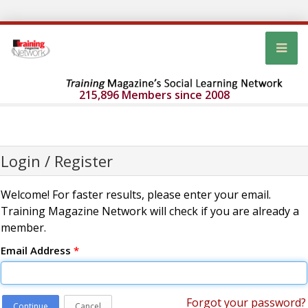
215,896 Members since 2008
Login / Register
Welcome! For faster results, please enter your email.
Training Magazine Network will check if you are already a
member.
Email Address
*
Forgot your password?
Continue
Cancel