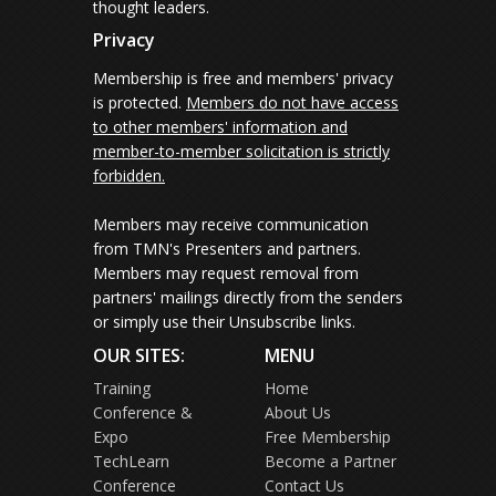
thought leaders.
Privacy
Membership is free and members' privacy
is protected.
Members do not have access
to other members' information and
member-to-member solicitation is strictly
forbidden.
Members may receive communication
from TMN's Presenters and partners.
Members may request removal from
partners' mailings directly from the senders
or simply use their Unsubscribe links.
OUR SITES:
MENU
Training
Home
Conference &
About Us
Expo
Free Membership
TechLearn
Become a Partner
Conference
Contact Us