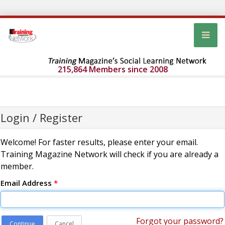
215,864 Members since 2008
Login / Register
Welcome! For faster results, please enter your email.
Training Magazine Network will check if you are already a
member.
Email Address
*
Forgot your password?
Continue
Cancel