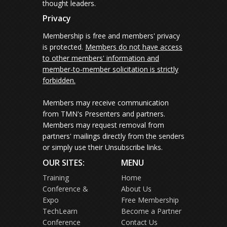
thought leaders.
Privacy
Membership is free and members' privacy
is protected.
Members do not have access
to other members' information and
member-to-member solicitation is strictly
forbidden.
Members may receive communication
from TMN's Presenters and partners.
Members may request removal from
partners' mailings directly from the senders
or simply use their Unsubscribe links.
OUR SITES:
MENU
Training
Home
Conference &
About Us
Expo
Free Membership
TechLearn
Become a Partner
Conference
Contact Us