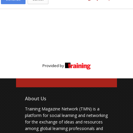
Provided by
About Us
Training Magazine Network (TMN) is a
platform for social learning and networking
for the exchange of ideas and resources
among global learning professionals and