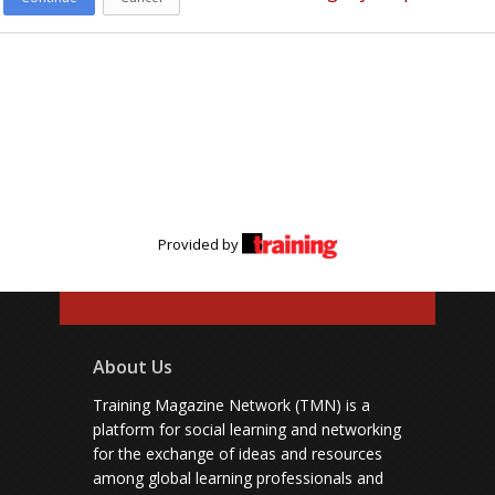
Provided by
About Us
Training Magazine Network (TMN) is a
platform for social learning and networking
for the exchange of ideas and resources
among global learning professionals and