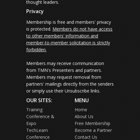
thought leaders.
Privacy
Membership is free and members' privacy
is protected.
Members do not have access
to other members' information and
member-to-member solicitation is strictly
forbidden.
Members may receive communication
from TMN's Presenters and partners.
Members may request removal from
partners' mailings directly from the senders
or simply use their Unsubscribe links.
OUR SITES:
MENU
Training
Home
Conference &
About Us
Expo
Free Membership
TechLearn
Become a Partner
Conference
Contact Us