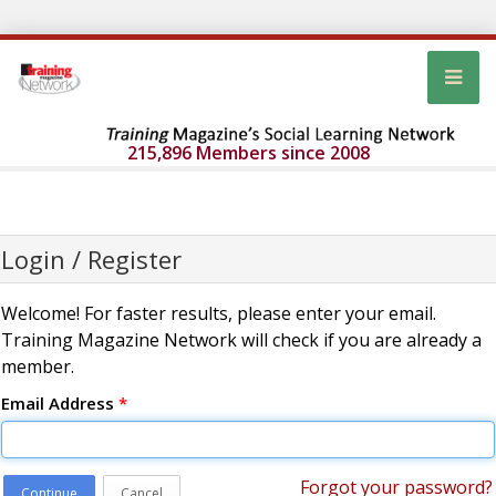
215,896 Members since 2008
Login / Register
Welcome! For faster results, please enter your email.
Training Magazine Network will check if you are already a
member.
Email Address
*
Forgot your password?
Continue
Cancel