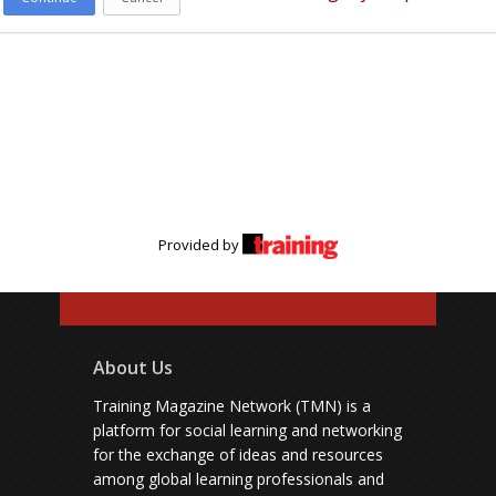
Provided by
About Us
Training Magazine Network (TMN) is a
platform for social learning and networking
for the exchange of ideas and resources
among global learning professionals and