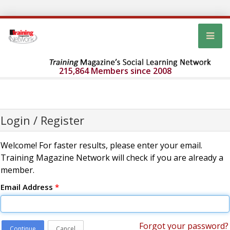
215,864 Members since 2008
Login / Register
Welcome! For faster results, please enter your email.
Training Magazine Network will check if you are already a
member.
Email Address
*
Forgot your password?
Continue
Cancel