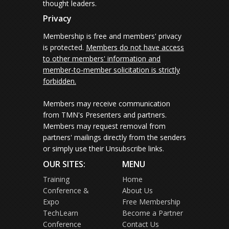
thought leaders.
Privacy
Membership is free and members' privacy
is protected.
Members do not have access
to other members' information and
member-to-member solicitation is strictly
forbidden.
Members may receive communication
from TMN's Presenters and partners.
Members may request removal from
partners' mailings directly from the senders
or simply use their Unsubscribe links.
OUR SITES:
MENU
Training
Home
Conference &
About Us
Expo
Free Membership
TechLearn
Become a Partner
Conference
Contact Us