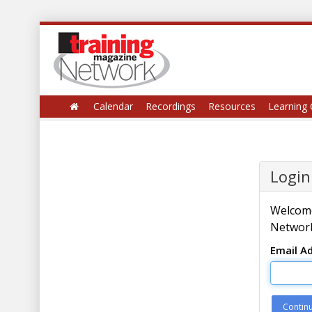
Calendar
Recordings
Resources
Learning 
Login
Welcome
Network
Email A
Contin