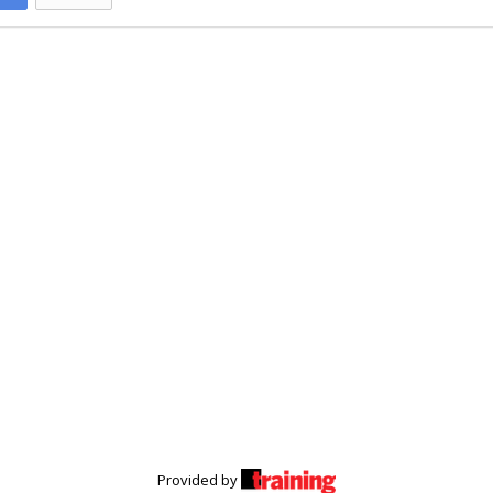
Provided by