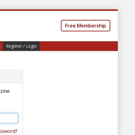
Free Membership
s
Register / Login
azine
ssword?