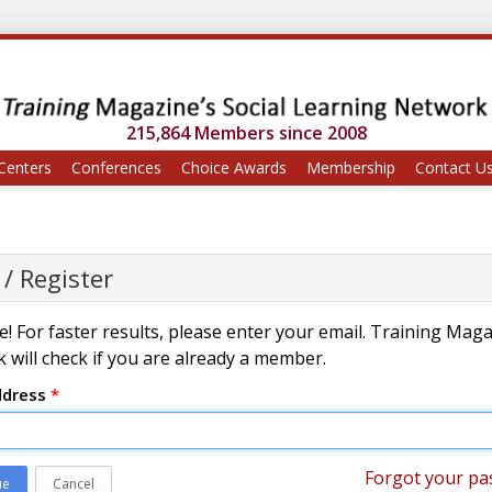
215,864 Members since 2008
Centers
Conferences
Choice Awards
Membership
Contact U
 / Register
! For faster results, please enter your email. Training Mag
 will check if you are already a member.
ddress
*
Forgot your pa
ue
Cancel