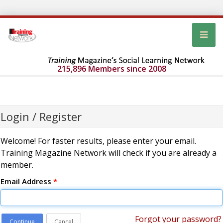
215,896 Members since 2008
Login / Register
Welcome! For faster results, please enter your email.
Training Magazine Network will check if you are already a
member.
Email Address
*
Forgot your password?
Continue
Cancel