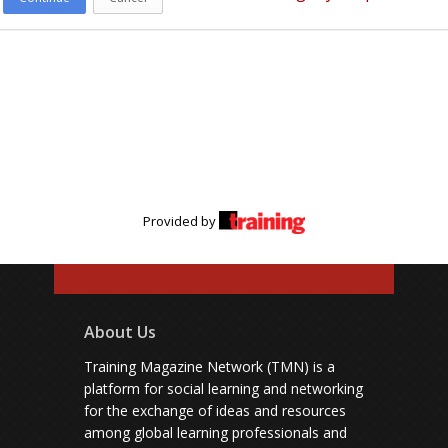
Provided by
About Us
Training Magazine Network (TMN) is a
platform for social learning and networking
for the exchange of ideas and resources
among global learning professionals and