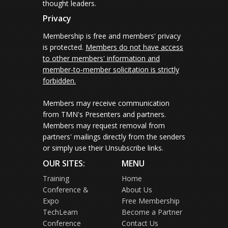
thought leaders.
Privacy
Membership is free and members' privacy
is protected.
Members do not have access
to other members' information and
member-to-member solicitation is strictly
forbidden.
Members may receive communication
from TMN's Presenters and partners.
Members may request removal from
partners' mailings directly from the senders
or simply use their Unsubscribe links.
OUR SITES:
MENU
Training
Home
Conference &
About Us
Expo
Free Membership
TechLearn
Become a Partner
Conference
Contact Us