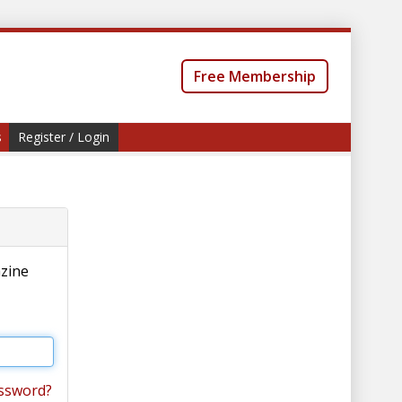
Free Membership
s
Register / Login
azine
ssword?