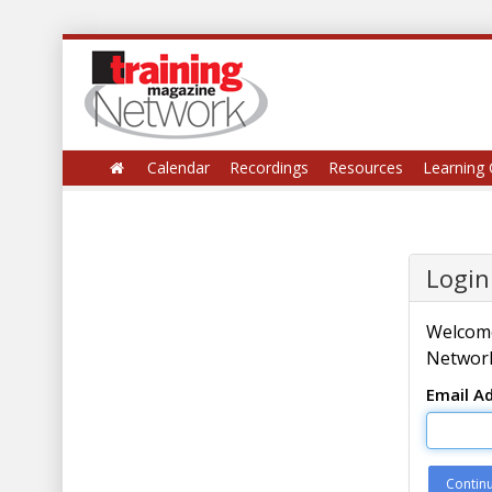
Calendar
Recordings
Resources
Learning 
Login
Welcome
Network
Email A
Contin