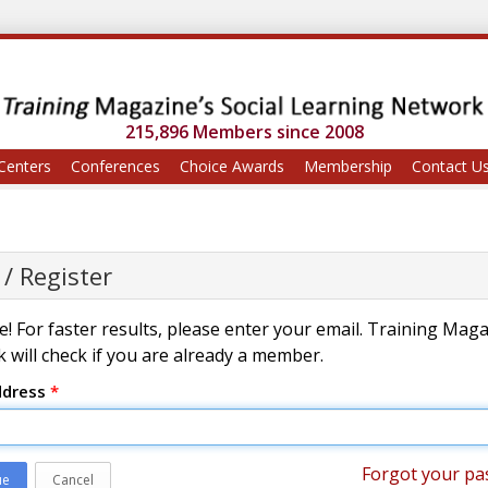
215,896 Members since 2008
Centers
Conferences
Choice Awards
Membership
Contact U
 / Register
! For faster results, please enter your email. Training Mag
 will check if you are already a member.
ddress
*
Forgot your pa
ue
Cancel