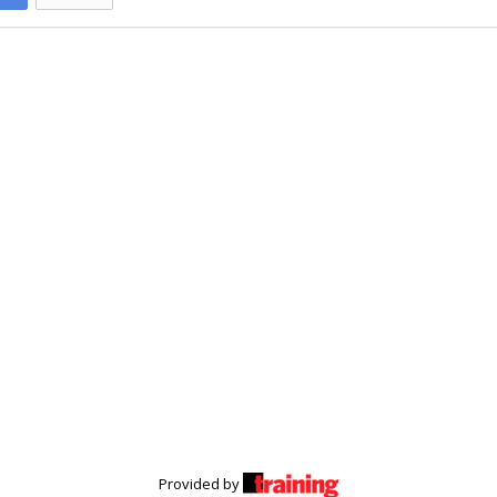
Provided by